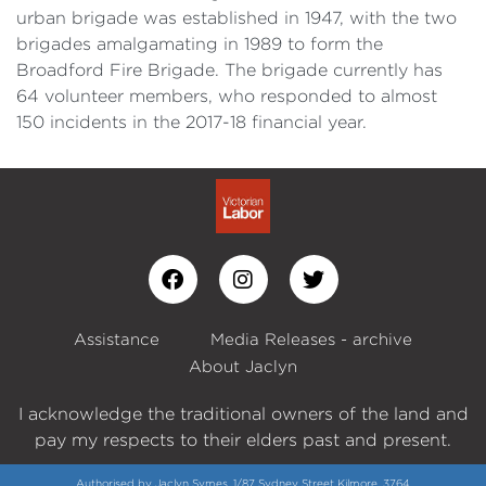
urban brigade was established in 1947, with the two
brigades amalgamating in 1989 to form the
Broadford Fire Brigade. The brigade currently has
64 volunteer members, who responded to almost
150 incidents in the 2017-18 financial year.
Assistance
Media Releases - archive
About Jaclyn
I acknowledge the traditional owners of the land and
pay my respects to their elders past and present.
Authorised by Jaclyn Symes, 1/87 Sydney Street Kilmore, 3764