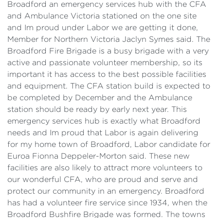
Broadford an emergency services hub with the CFA
and Ambulance Victoria stationed on the one site
and Im proud under Labor we are getting it done,
Member for Northern Victoria Jaclyn Symes said. The
Broadford Fire Brigade is a busy brigade with a very
active and passionate volunteer membership, so its
important it has access to the best possible facilities
and equipment. The CFA station build is expected to
be completed by December and the Ambulance
station should be ready by early next year. This
emergency services hub is exactly what Broadford
needs and Im proud that Labor is again delivering
for my home town of Broadford, Labor candidate for
Euroa Fionna Deppeler-Morton said. These new
facilities are also likely to attract more volunteers to
our wonderful CFA, who are proud and serve and
protect our community in an emergency. Broadford
has had a volunteer fire service since 1934, when the
Broadford Bushfire Brigade was formed. The towns