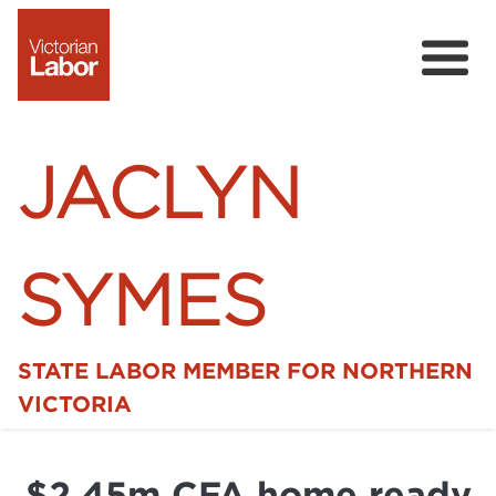
JACLYN
SYMES
STATE LABOR MEMBER FOR NORTHERN
Home
VICTORIA
News
$2.45m CFA home ready