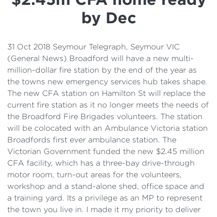
Details
by Dec
Cost of Living Support
31 Oct 2018 Seymour Telegraph, Seymour VIC
(General News) Broadford will have a new multi-
million-dollar fire station by the end of the year as
the towns new emergency services hub takes shape.
The new CFA station on Hamilton St will replace the
current fire station as it no longer meets the needs of
the Broadford Fire Brigades volunteers. The station
will be colocated with an Ambulance Victoria station
Broadfords first ever ambulance station. The
Victorian Government funded the new $2.45 million
CFA facility, which has a three-bay drive-through
motor room, turn-out areas for the volunteers,
workshop and a stand-alone shed, office space and
a training yard. Its a privilege as an MP to represent
the town you live in. I made it my priority to deliver