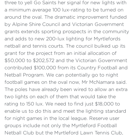
three to yell Go Saints her signal for new lights with
a minimum average 100 lux-rating to be turned on
around the oval. The dramatic improvement funded
by Alpine Shire Council and Victorian Government
grants extends sporting prospects in the community
and adds to new 200-lux lighting for Myrtlefords
netball and tennis courts. The council bulked up its
grant for the project from an initial allocation of
$50,000 to $202,572 and the Victorian Government
contributed $100,000 from its Country Football and
Netball Program. We can potentially go to night
football games on the oval now, Mr McNamara said.
The poles have already been wired to allow an extra
two lights on each of them that would take the
rating to 150 lux. We need to find just $18,000 to
enable us to do this and meet the lighting standard
for night games in the local league. Reserve user
groups include not only the Myrtleford Football
Netball Club but the Myrtleford Lawn Tennis Club,