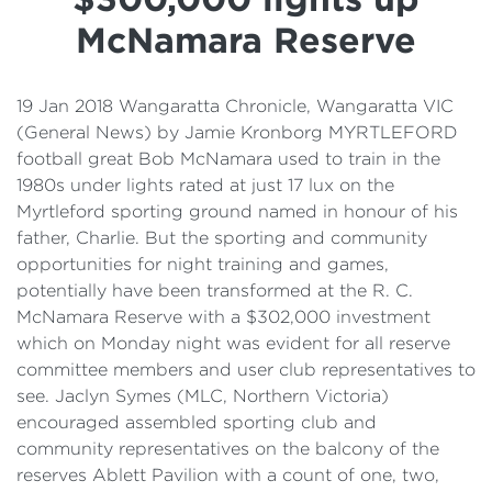
Details
McNamara Reserve
Cost of Living Support
19 Jan 2018 Wangaratta Chronicle, Wangaratta VIC
(General News) by Jamie Kronborg MYRTLEFORD
football great Bob McNamara used to train in the
1980s under lights rated at just 17 lux on the
Myrtleford sporting ground named in honour of his
father, Charlie. But the sporting and community
opportunities for night training and games,
potentially have been transformed at the R. C.
McNamara Reserve with a $302,000 investment
which on Monday night was evident for all reserve
committee members and user club representatives to
see. Jaclyn Symes (MLC, Northern Victoria)
encouraged assembled sporting club and
community representatives on the balcony of the
reserves Ablett Pavilion with a count of one, two,