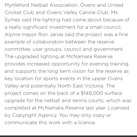
Myrtleford Netball Association, Ovens and United
Cricket Club and Ovens Valley Canine Club. Ms
Symes said the lighting had come about because of
a really significant investment for a small council.
Alpine mayor Ron Janas said the project was a fine
example of collaboration between the reserve
committee, user groups, council and government.
The upgraded lighting at McNamara Reserve
provides increased opportunity for evening training,
and supports the long term vision for the reserve as
key location for sports events in the upper Ovens
Valley and potentially North East Victoria. The
project comes on the back of a $148,000 surface
upgrade for the netball and tennis courts, which was
completed at McNamara Reserve last year. Licensed
by Copyright Agency. You may only copy or
communicate this work with a licence.