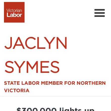
JACLYN
SYMES
STATE LABOR MEMBER FOR NORTHERN
Home
VICTORIA
News
$300,000 lights up