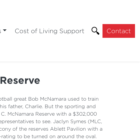
s
Cost of Living Support
Contact
 Reserve
tball great Bob McNamara used to train
is father, Charlie. But the sporting and
R. C. McNamara Reserve with a $302,000
presentatives to see. Jaclyn Symes (MLC,
ny of the reserves Ablett Pavilion with a
-rating to be turned on around the oval.