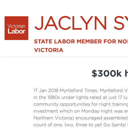
JACLYN 
STATE LABOR MEMBER FOR N
VICTORIA
$300k h
17 Jan 2018 Myrtleford Times, Myrtlefor
in the 1980s under lights rated at just 17
community opportunities for night traini
investment which on Monday night was evi
Northern Victoria) encouraged assembled 
count of one, two, three to yell Go Saints