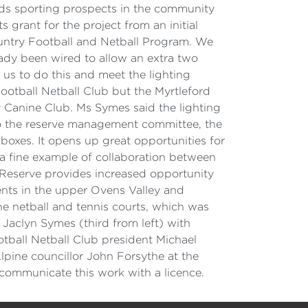
ds sporting prospects in the community
 grant for the project from an initial
untry Football and Netball Program. We
ady been wired to allow an extra two
 us to do this and meet the lighting
ootball Netball Club but the Myrtleford
 Canine Club. Ms Symes said the lighting
 to the reserve management committee, the
boxes. It opens up great opportunities for
 a fine example of collaboration between
Reserve provides increased opportunity
vents in the upper Ovens Valley and
he netball and tennis courts, which was
Jaclyn Symes (third from left) with
tball Netball Club president Michael
pine councillor John Forsythe at the
ommunicate this work with a licence.