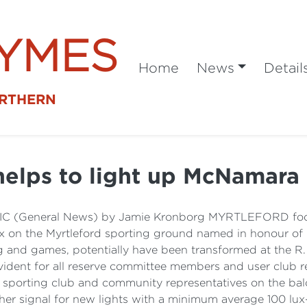
SYMES
Home
News
Detail
ORTHERN
elps to light up McNamara
d VIC (General News) by Jamie Kronborg MYRTLEFORD foo
 lux on the Myrtleford sporting ground named in honour of h
ng and games, potentially have been transformed at the 
dent for all reserve committee members and user club re
sporting club and community representatives on the balco
! her signal for new lights with a minimum average 100 lux