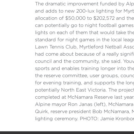
The dramatic improvement funded by Alpi
and adds to new 200-lux lighting for Myrtle
allocation of $50,000 to $202,572 and th
can potentially go to night football game
lights on each of them that would take the
standard for night games in the local leag
Lawn Tennis Club, Myrtleford Netball Ass
had come about because of a really signif
council and the community, she said. Youv
sports and enables training longer into t
the reserve committee, user groups, coun
for evening training, and supports the lon
potentially North East Victoria. The proj
completed at McNamara Reserve last year. 
Alpine mayor Ron Janas (left), McNamara 
Quirk, reserve president Bob McNamara, M
lighting ceremony. PHOTO: Jamie Kronbor