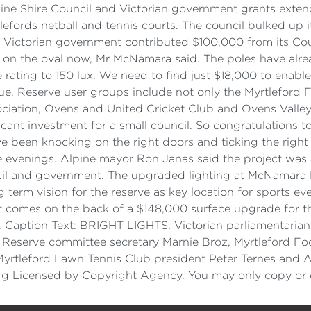
ne Shire Council and Victorian government grants exten
fords netball and tennis courts. The council bulked up its
e Victorian government contributed $100,000 from its Co
s on the oval now, Mr McNamara said. The poles have alre
 rating to 150 lux. We need to find just $18,000 to enable
ue. Reserve user groups include not only the Myrtleford F
ociation, Ovens and United Cricket Club and Ovens Valley
icant investment for a small council. So congratulations
e been knocking on the right doors and ticking the right 
he evenings. Alpine mayor Ron Janas said the project was
cil and government. The upgraded lighting at McNamara 
g term vision for the reserve as key location for sports e
ect comes on the back of a $148,000 surface upgrade for t
Caption Text: BRIGHT LIGHTS: Victorian parliamentarian 
Reserve committee secretary Marnie Broz, Myrtleford Foo
yrtleford Lawn Tennis Club president Peter Ternes and Al
g Licensed by Copyright Agency. You may only copy or c