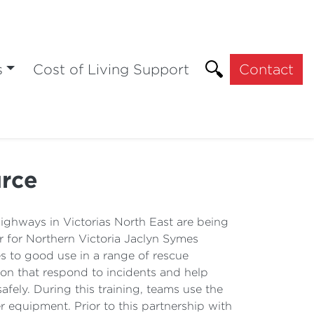
s
Cost of Living Support
Contact
urce
hways in Victorias North East are being
 for Northern Victoria Jaclyn Symes
 to good use in a range of rescue
ion that respond to incidents and help
fely. During this training, teams use the
r equipment. Prior to this partnership with