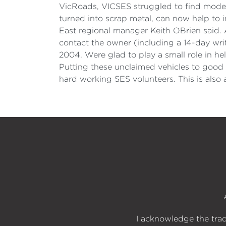
VicRoads, VICSES struggled to find modern
turned into scrap metal, can now help to i
East regional manager Keith OBrien said. 
contact the owner (including a 14-day wr
2004. Were glad to play a small role in h
Putting these unclaimed vehicles to good 
hard working SES volunteers. This is als
I acknowledge the trad