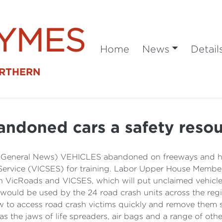
SYMES
Home
News
Detail
ORTHERN
ndoned cars a safety reso
 (General News) VEHICLES abandoned on freeways and hig
Service (VICSES) for training. Labor Upper House Member
 VicRoads and VICSES, which will put unclaimed vehicles
 would be used by the 24 road crash units across the reg
ow to access road crash victims quickly and remove them sa
as the jaws of life spreaders, air bags and a range of othe