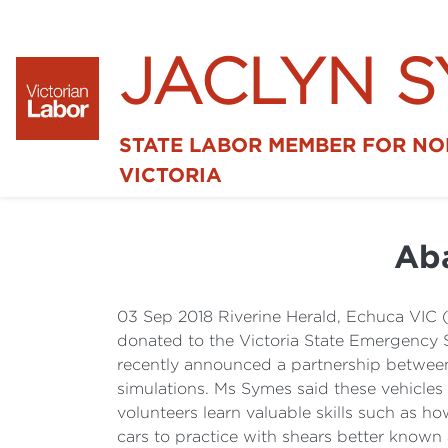
JACLYN 
STATE LABOR MEMBER FOR N
VICTORIA
Aba
03 Sep 2018 Riverine Herald, Echuca VIC
donated to the Victoria State Emergency 
recently announced a partnership between
simulations. Ms Symes said these vehicles
volunteers learn valuable skills such as h
cars to practice with shears better known 