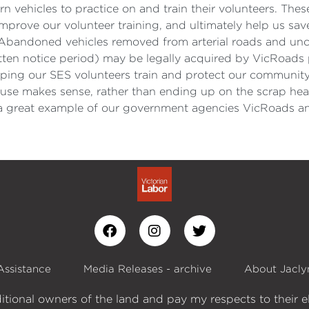
 vehicles to practice on and train their volunteers. The
mprove our volunteer training, and ultimately help us sav
Abandoned vehicles removed from arterial roads and uncl
itten notice period) may be legally acquired by VicRoa
elping our SES volunteers train and protect our community
use makes sense, rather than ending up on the scrap heap,
o a great example of our government agencies VicRoads an
Assistance
Media Releases - archive
About Jacly
itional owners of the land and pay my respects to their e