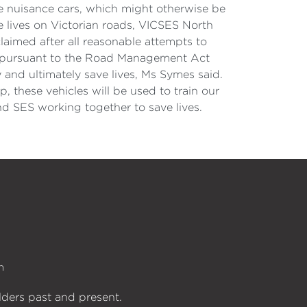
se nuisance cars, which might otherwise be
e lives on Victorian roads, VICSES North
aimed after all reasonable attempts to
ds pursuant to the Road Management Act
 and ultimately save lives, Ms Symes said.
 these vehicles will be used to train our
d SES working together to save lives.
n
lders past and present.