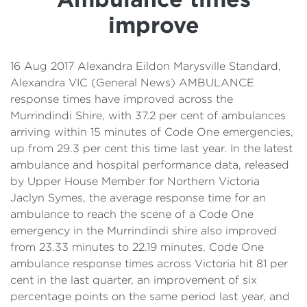
Details
improve
Cost of Living Support
16 Aug 2017 Alexandra Eildon Marysville Standard,
Alexandra VIC (General News) AMBULANCE
response times have improved across the
Murrindindi Shire, with 37.2 per cent of ambulances
arriving within 15 minutes of Code One emergencies,
up from 29.3 per cent this time last year. In the latest
ambulance and hospital performance data, released
by Upper House Member for Northern Victoria
Jaclyn Symes, the average response time for an
ambulance to reach the scene of a Code One
emergency in the Murrindindi shire also improved
from 23.33 minutes to 22.19 minutes. Code One
ambulance response times across Victoria hit 81 per
cent in the last quarter, an improvement of six
percentage points on the same period last year, and