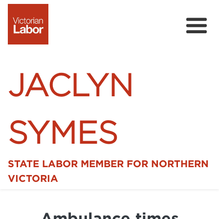
JACLYN
SYMES
STATE LABOR MEMBER FOR NORTHERN
Home
VICTORIA
News
Ambulance times