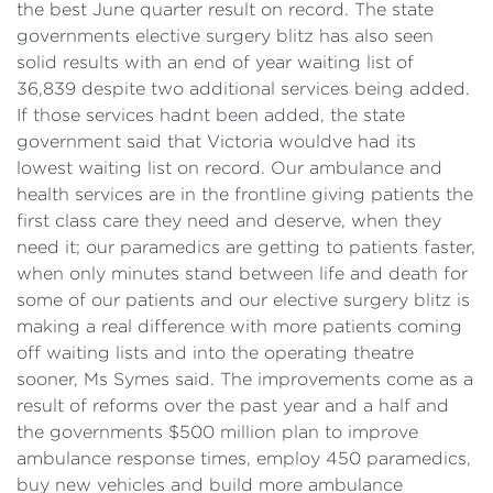
the best June quarter result on record. The state
governments elective surgery blitz has also seen
solid results with an end of year waiting list of
36,839 despite two additional services being added.
If those services hadnt been added, the state
government said that Victoria wouldve had its
lowest waiting list on record. Our ambulance and
health services are in the frontline giving patients the
first class care they need and deserve, when they
need it; our paramedics are getting to patients faster,
when only minutes stand between life and death for
some of our patients and our elective surgery blitz is
making a real difference with more patients coming
off waiting lists and into the operating theatre
sooner, Ms Symes said. The improvements come as a
result of reforms over the past year and a half and
the governments $500 million plan to improve
ambulance response times, employ 450 paramedics,
buy new vehicles and build more ambulance