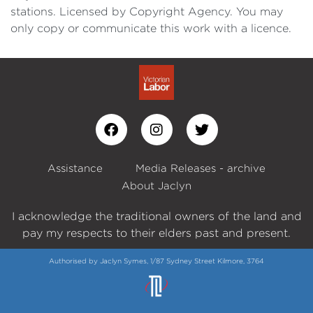
stations. Licensed by Copyright Agency. You may
only copy or communicate this work with a licence.
Assistance
Media Releases - archive
About Jaclyn
I acknowledge the traditional owners of the land and
pay my respects to their elders past and present.
Authorised by Jaclyn Symes, 1/87 Sydney Street Kilmore, 3764