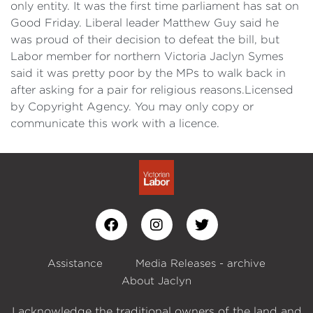
only entity. It was the first time parliament has sat on
Good Friday. Liberal leader Matthew Guy said he
was proud of their decision to defeat the bill, but
Labor member for northern Victoria Jaclyn Symes
said it was pretty poor by the MPs to walk back in
after asking for a pair for religious reasons.Licensed
by Copyright Agency. You may only copy or
communicate this work with a licence.
Assistance
Media Releases - archive
About Jaclyn
I acknowledge the traditional owners of the land and