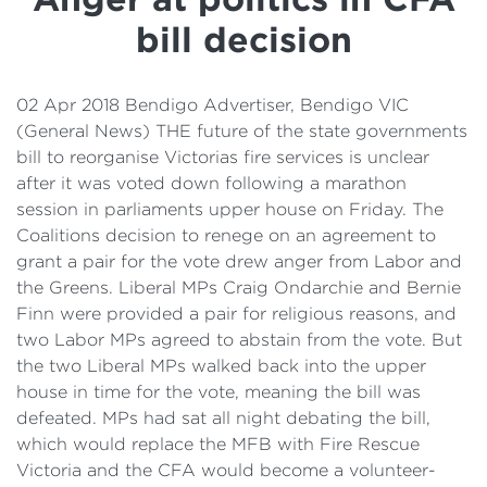
Details
bill decision
Cost of Living Support
02 Apr 2018 Bendigo Advertiser, Bendigo VIC
(General News) THE future of the state governments
bill to reorganise Victorias fire services is unclear
after it was voted down following a marathon
session in parliaments upper house on Friday. The
Coalitions decision to renege on an agreement to
grant a pair for the vote drew anger from Labor and
the Greens. Liberal MPs Craig Ondarchie and Bernie
Finn were provided a pair for religious reasons, and
two Labor MPs agreed to abstain from the vote. But
the two Liberal MPs walked back into the upper
house in time for the vote, meaning the bill was
defeated. MPs had sat all night debating the bill,
which would replace the MFB with Fire Rescue
Victoria and the CFA would become a volunteer-