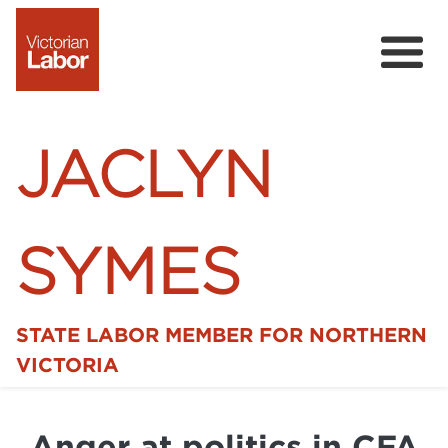
JACLYN
SYMES
STATE LABOR MEMBER FOR NORTHERN
Home
VICTORIA
News
Anger at politics in CFA