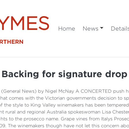
SYMES
Home
News
Detail
ORTHERN
Backing for signature drop
a (General News) by Nigel McNay A CONCERTED push has
 That comes with the Victorian governments decision to 
f the style to King Valley winemakers has been tempered 
ant rural and regional Australia spokeswoman Lisa Cheste
rights to the prosecco name. Grape vines from Italys Prose
09. The winemakers though have not let this concern abo