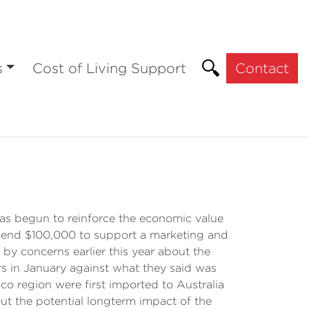
s
Cost of Living Support
Contact
 begun to reinforce the economic value
spend $100,000 to support a marketing and
by concerns earlier this year about the
rs in January against what they said was
cco region were first imported to Australia
ut the potential longterm impact of the