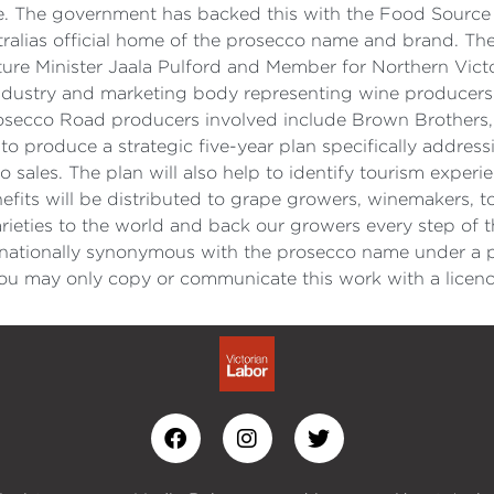
ure. The government has backed this with the Food Source 
ralias official home of the prosecco name and brand. The
ure Minister Jaala Pulford and Member for Northern Vict
 industry and marketing body representing wine producers
rosecco Road producers involved include Brown Brothers,
to produce a strategic five-year plan specifically addressi
sales. The plan will also help to identify tourism experi
efits will be distributed to grape growers, winemakers, t
ieties to the world and back our growers every step of 
nationally synonymous with the prosecco name under a p
u may only copy or communicate this work with a licenc