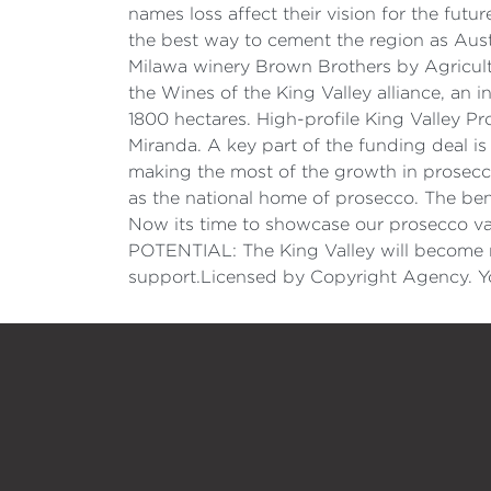
names loss affect their vision for the fut
the best way to cement the region as Aust
Milawa winery Brown Brothers by Agricult
the Wines of the King Valley alliance, an
1800 hectares. High-profile King Valley P
Miranda. A key part of the funding deal is 
making the most of the growth in prosecco 
as the national home of prosecco. The ben
Now its time to showcase our prosecco var
POTENTIAL: The King Valley will become 
support.Licensed by Copyright Agency. Yo