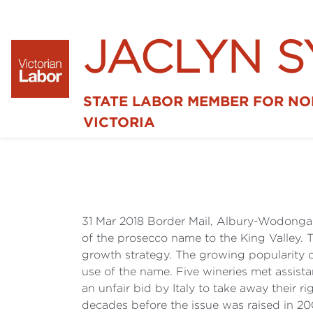
JACLYN 
STATE LABOR MEMBER FOR N
VICTORIA
31 Mar 2018 Border Mail, Albury-Wodong
of the prosecco name to the King Valley.
growth strategy. The growing popularity o
use of the name. Five wineries met assist
an unfair bid by Italy to take away their 
decades before the issue was raised in 20