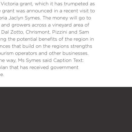
Victoria grant, which it has trumpeted as
 grant was announced in a recent visit to
oria Jaclyn Symes. The money will go to
 and growers across a vineyard area of
 Dal Zotto, Chrismont, Pizzini and Sam
ng the potential benefits of the region in
ences that build on the regions strengths
ourism operators and other businesses.
the way, Ms Symes said Caption Text:
lan that has received government
e.