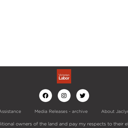
Assistance
Media Releases - archive
About Jacly
itional owners of the land and pay my respects to their e