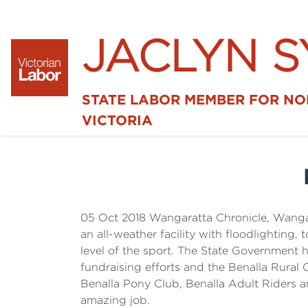
JACLYN 
STATE LABOR MEMBER FOR N
VICTORIA
05 Oct 2018 Wangaratta Chronicle, Wanga
an all-weather facility with floodlighting, 
level of the sport. The State Government 
fundraising efforts and the Benalla Rural 
Benalla Pony Club, Benalla Adult Riders a
amazing job.