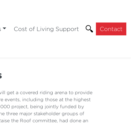
s
Cost of Living Support
Contact
s
l get a covered riding arena to provide
ore events, including those at the highest
000 project, being jointly funded by
the three major stakeholder groups of
 Raise the Roof committee, had done an