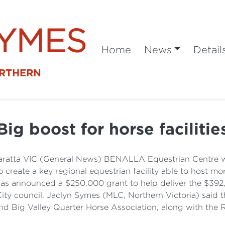
SYMES
Home
News
Detail
ORTHERN
Big boost for horse facilitie
ratta VIC (General News) BENALLA Equestrian Centre wil
to create a key regional equestrian facility able to host m
has announced a $250,000 grant to help deliver the $392,
City council. Jaclyn Symes (MLC, Northern Victoria) said 
nd Big Valley Quarter Horse Association, along with the