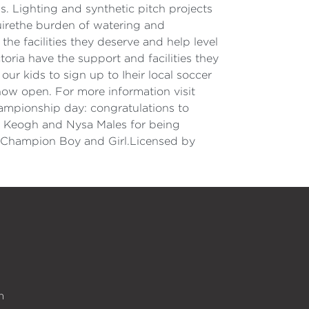
 Lighting and synthetic pitch projects
uirethe burden of watering and
e facilities they deserve and help level
oria have the support and facilities they
r kids to sign up to Iheir local soccer
now open. For more information visit
hampionship day: congratulations to
ick Keogh and Nysa Males for being
 Champion Boy and Girl.Licensed by
n