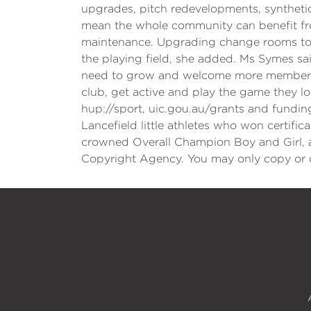
upgrades, pitch redevelopments, syntheti
mean the whole community can benefit fro
maintenance. Upgrading change rooms to un
the playing field, she added. Ms Symes sai
need to grow and welcome more members tha
club, get active and play the game they l
hup://sport, uic.gou.au/grants and fundin
Lancefield little athletes who won certifi
crowned Overall Champion Boy and Girl,
Copyright Agency. You may only copy or c