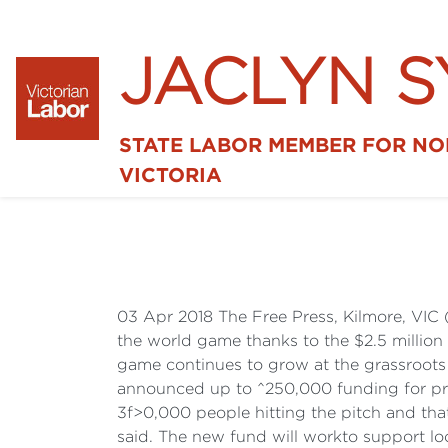
JACLYN 
STATE LABOR MEMBER FOR N
VICTORIA
03 Apr 2018 The Free Press, Kilmore, VIC 
the world game thanks to the $2.5 million
game continues to grow at the grassroots l
announced up to ^250,000 funding for proj
3f>0,000 people hitting the pitch and tha
said. The new fund will workto support loc