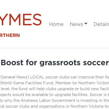
SYMES
Home
News
Detail
ORTHERN
Boost for grassroots soccer
(General News) LOCAL soccer clubs can improve their fac
 World Game Facilities Fund. Member lor Northern Victori
evel, the fund will help clubs upgrade or build new facil
ects would be available to upgrade facilities. Soccer is
ts why the Andrews Labor Government is investing in the
al soccer clubs and organisations in Northern Victoria to