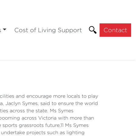
s
Cost of Living Support
Contact
ilities and encourage more locals to play
a, Jaclyn Symes, said to ensure the world
ities across the state. Ms Symes
 booming across Victoria with more than
 sports grassroots future,11 Ms Symes
 undertake projects such as lighting