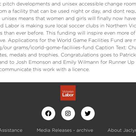
c pitch developments and unisex accessible change rooms.
m a facility that can be used night or day, and dont req
isex means that women and girls will finally now have th
d Labor is making sure local soccer clubs in Northern Vict
n ever before. This funding will inspire even more of ou
ove. Applications for the World Game Facilities Fund are 
g/our grams/icorld-gome-faciliiies-fund Caption Text: C
cates, medals and trophies. Congratulations goes to Patr
 and to Josh Emonson and Emily Wilmann for Runner Up
ommunicate this work with a licence.
Assistance
Media Releases - archive
About Jacly