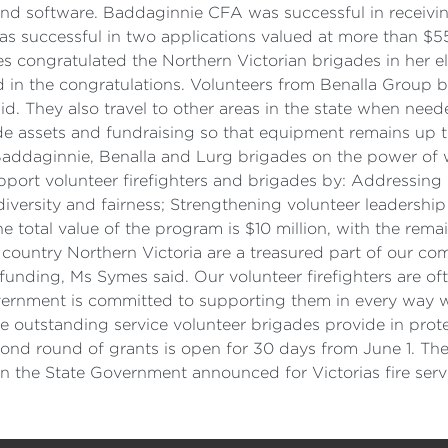
e and software. Baddaginnie CFA was successful in receiv
s successful in two applications valued at more than $5
ongratulated the Northern Victorian brigades in her elec
 in the congratulations. Volunteers from Benalla Group 
id. They also travel to other areas in the state when nee
e assets and fundraising so that equipment remains up to 
Baddaginnie, Benalla and Lurg brigades on the power of 
pport volunteer firefighters and brigades by: Addressi
 diversity and fairness; Strengthening volunteer leadership
e total value of the program is $10 million, with the remai
 country Northern Victoria are a treasured part of our c
 funding, Ms Symes said. Our volunteer firefighters are oft
rnment is committed to supporting them in every way we
 outstanding service volunteer brigades provide in prote
econd round of grants is open for 30 days from June 1. 
on the State Government announced for Victorias fire serv