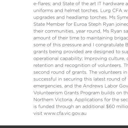
e-flares; and State of the art IT hardwar
uniforms and helmet torches. Lurg CFA wa
upgrades and headlamp torches. Ms Symes c
State Member for Euroa Steph Ryan joined
their communities, year round, Ms Ryan sa
amount of their time to maintaining brigad
some of this pressure and I congratulate 
grants being provided are designed to su
operational capability; Improving culture,
retention and recognition of volunteers. Th
second round of grants. The volunteers in
successful in securing this latest round of
emergencies, and the Andrews Labor Gove
Volunteerism Grants Program builds on the
Northern Victoria. Applications for the s
is funded through an additional $60 milli
visit www.cfa.vic.gov.au