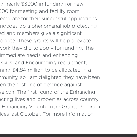
ing nearly $3000 in funding for new
500 for meeting and facility room
torate for their successful applications.
brigades do a phenomenal job protecting
ded and members give a significant
date. These grants will help alleviate
work they did to apply for funding. The
ng immediate needs and enhancing
 skills; and Encouraging recruitment,
ning $4.84 million to be allocated in a
ommunity, so I am delighted they have been
en the first line of defence against
 can. The first round of the Enhancing
cting lives and properties across country
The Enhancing Volunteerism Grants Program
ices last October. For more information,