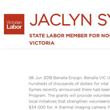
JACLYN 
STATE LABOR MEMBER FOR N
VICTORIA
06 Jun 2018 Benalla Ensign, Benalla VIC (
hundreds of thousands of dollars for vital
Symes recently announced there had been 
Program. The grants will provide volunteer
local initiatives that strengthen volunte
$34 000 for: A thermal imaging camera; F