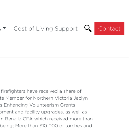
s
Cost of Living Support
Contact
irefighters have received a share of
ate Member for Northern Victoria Jaclyn
FAs Enhancing Volunteerism Grants
pment and facility upgrades, as well as
from Benalla CFA which received more than
lbeing; More than $10 000 of torches and