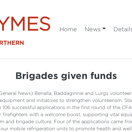
SYMES
Home
News
Detail
ORTHERN
Brigades given funds
General News) Benalla, Baddaginnie and Lurgs volunteer f
 equipment and initiatives to strengthen volunteerism. St
106 successful applications in the first round of the C
 firefighters with a welcome boost, supporting vital equi
erism and brigade culture. Four of the applications came 
our mobile refrigeration units to promote health and wel