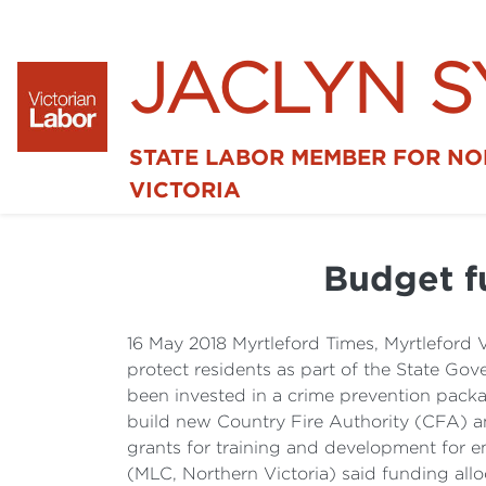
JACLYN 
STATE LABOR MEMBER FOR N
VICTORIA
Budget fu
16 May 2018 Myrtleford Times, Myrtleford 
protect residents as part of the State G
been invested in a crime prevention pack
build new Country Fire Authority (CFA) an
grants for training and development for e
(MLC, Northern Victoria) said funding allo