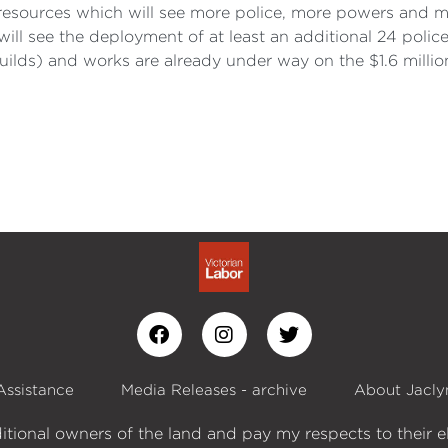
 resources which will see more police, more powers and m
ll see the deployment of at least an additional 24 police
lds) and works are already under way on the $1.6 millio
Assistance
Media Releases - archive
About Jacly
itional owners of the land and pay my respects to their e