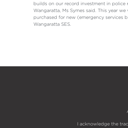
builds on our record investment in police
Wangaratta, Ms Symes said. This year we wi
purchased for new (emergency services bui
Wangaratta SES.
I acknowledge the trad