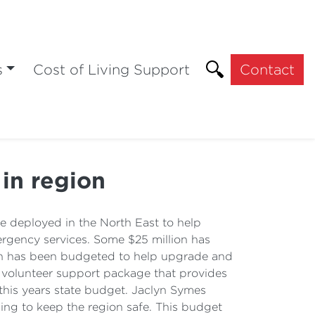
s
Cost of Living Support
Contact
 in region
be deployed in the North East to help
rgency services. Some $25 million has
ion has been budgeted to help upgrade and
n volunteer support package that provides
this years state budget. Jaclyn Symes
ning to keep the region safe. This budget