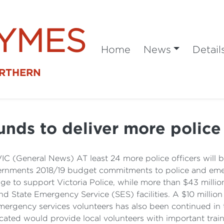
SYMES
Home
News
Detail
ORTHERN
nds to deliver more police
VIC (General News) AT least 24 more police officers will 
overnments 2018/19 budget commitments to police and eme
age to support Victoria Police, while more than $43 mill
d State Emergency Service (SES) facilities. A $10 millio
mergency services volunteers has also been continued in 
cated would provide local volunteers with important trai