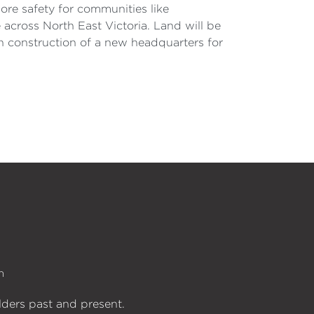
ore safety for communities like
 across North East Victoria. Land will be
n construction of a new headquarters for
n
lders past and present.