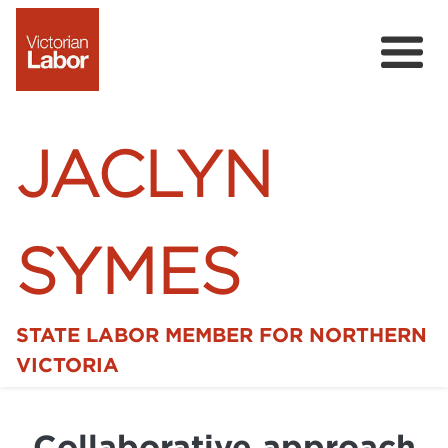
JACLYN
SYMES
STATE LABOR MEMBER FOR NORTHERN
Home
VICTORIA
News
Collaborative approach