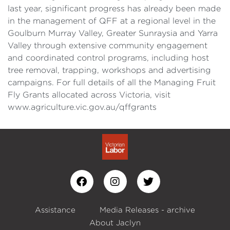
last year, significant progress has already been made
in the management of QFF at a regional level in the
Goulburn Murray Valley, Greater Sunraysia and Yarra
Valley through extensive community engagement
and coordinated control programs, including host
tree removal, trapping, workshops and advertising
campaigns. For full details of all the Managing Fruit
Fly Grants allocated across Victoria, visit
www.agriculture.vic.gov.au/qffgrants
Assistance
Media Releases - archive
About Jaclyn