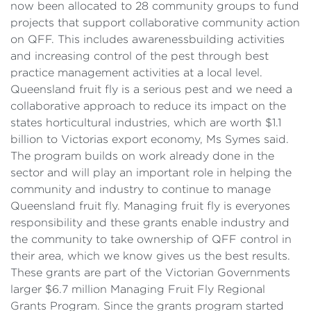
now been allocated to 28 community groups to fund
projects that support collaborative community action
on QFF. This includes awarenessbuilding activities
and increasing control of the pest through best
practice management activities at a local level.
Queensland fruit fly is a serious pest and we need a
collaborative approach to reduce its impact on the
states horticultural industries, which are worth $1.1
billion to Victorias export economy, Ms Symes said.
The program builds on work already done in the
sector and will play an important role in helping the
community and industry to continue to manage
Queensland fruit fly. Managing fruit fly is everyones
responsibility and these grants enable industry and
the community to take ownership of QFF control in
their area, which we know gives us the best results.
These grants are part of the Victorian Governments
larger $6.7 million Managing Fruit Fly Regional
Grants Program. Since the grants program started