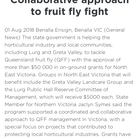
Details
to fruit fly fight
Cost of Living Support
01 Aug 2018 Benalla Ensign, Benalla VIC (General
News) The state government is helping the
horticultural industry and local communities,
including Lurg and Greta Valley, to tackle
Queensland fruit fly (QFF) with the approval of
more than $50 000 in on-ground grants for North
East Victoria. Groups in North East Victoria that will
benefit include the Greta Valley Landcare Group and
the Lurg Public Hall Reserve Committee of
Management, which will receive $5000 each. State
Member for Northern Victoria Jaclyn Symes said the
program supported a coordinated and collaborative
approach to QFF management in Victoria, with a
special focus on projects that contributed to
protecting local horticultural industries. Grants have