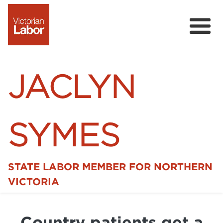
JACLYN
SYMES
STATE LABOR MEMBER FOR NORTHERN
Home
VICTORIA
News
Country patients get a