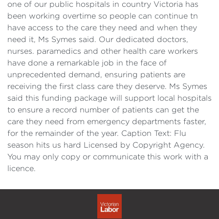
one of our public hospitals in country Victoria has
been working overtime so people can continue tn
have access to the care they need and when they
need it, Ms Symes said. Our dedicated doctors,
nurses. paramedics and other health care workers
have done a remarkable job in the face of
unprecedented demand, ensuring patients are
receiving the first class care they deserve. Ms Symes
said this funding package will support local hospitals
to ensure a record number of patients can get the
care they need from emergency departments faster,
for the remainder of the year. Caption Text: Flu
season hits us hard Licensed by Copyright Agency.
You may only copy or communicate this work with a
licence.