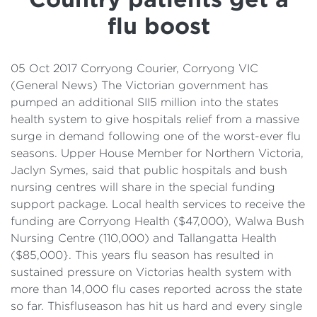
Details
flu boost
Cost of Living Support
05 Oct 2017 Corryong Courier, Corryong VIC
(General News) The Victorian government has
pumped an additional SII5 million into the states
health system to give hospitals relief from a massive
surge in demand following one of the worst-ever flu
seasons. Upper House Member for Northern Victoria,
Jaclyn Symes, said that public hospitals and bush
nursing centres will share in the special funding
support package. Local health services to receive the
funding are Corryong Health ($47,000), Walwa Bush
Nursing Centre (110,000) and Tallangatta Health
($85,000}. This years flu season has resulted in
sustained pressure on Victorias health system with
more than 14,000 flu cases reported across the state
so far. Thisfluseason has hit us hard and every single