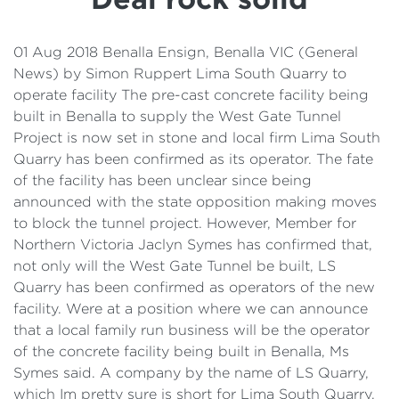
Details
Cost of Living Support
01 Aug 2018 Benalla Ensign, Benalla VIC (General
News) by Simon Ruppert Lima South Quarry to
operate facility The pre-cast concrete facility being
built in Benalla to supply the West Gate Tunnel
Project is now set in stone and local firm Lima South
Quarry has been confirmed as its operator. The fate
of the facility has been unclear since being
announced with the state opposition making moves
to block the tunnel project. However, Member for
Northern Victoria Jaclyn Symes has confirmed that,
not only will the West Gate Tunnel be built, LS
Quarry has been confirmed as operators of the new
facility. Were at a position where we can announce
that a local family run business will be the operator
of the concrete facility being built in Benalla, Ms
Symes said. A company by the name of LS Quarry,
which Im pretty sure is short for Lima South Quarry,