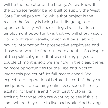
will be the operator of the facility. As we know this is
the concrete facility being built to supply the West
Gate Tunnel project. So while that project is the
reason the facility is being built, its going to be
operated locally. Whats exciting about that local
employment opportunity is that we will shortly see a
pop-up store in Benalla, which will be all about
having information for prospective employees and
those who want to find out more about it. So despite
all the political games that were being played a
couple of months ago we are now in the clear, theres
no more opportunities for the Libs and Nats to
knock this project off. Its full-steam ahead. We
expect to be operational before the end of the year
and jobs will be coming online very soon. Its really
exciting for Benalla and North East Victoria. Its
exciting for those who are wanting to see if this is
somewhere theyd like to live and work. And having