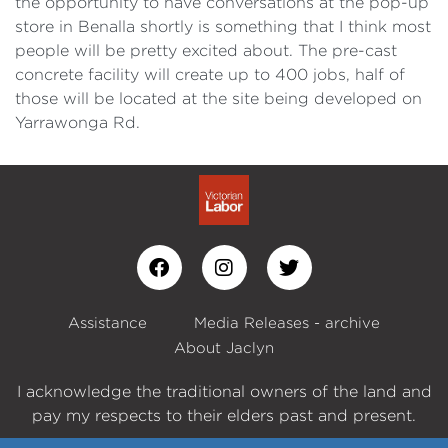
the opportunity to have conversations at the pop-up
store in Benalla shortly is something that I think most
people will be pretty excited about. The pre-cast
concrete facility will create up to 400 jobs, half of
those will be located at the site being developed on
Yarrawonga Rd.
Assistance
Media Releases - archive
About Jaclyn
I acknowledge the traditional owners of the land and
pay my respects to their elders past and present.