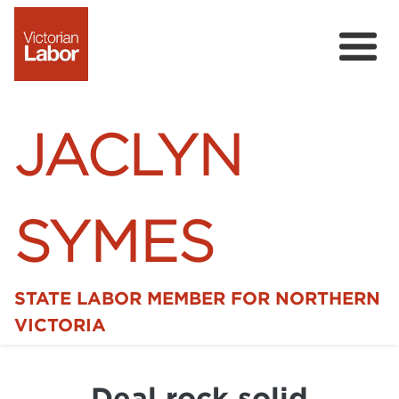
JACLYN
SYMES
STATE LABOR MEMBER FOR NORTHERN
Home
VICTORIA
News
Deal rock solid