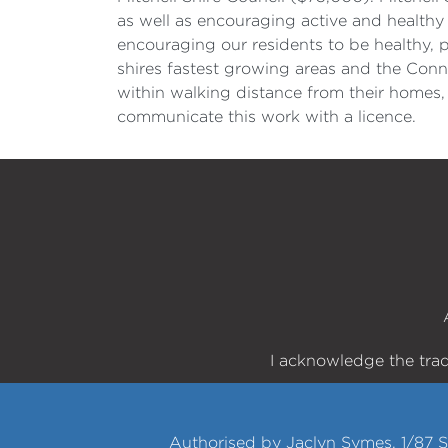
as well as encouraging active and healthy 
encouraging our residents to be healthy, 
shires fastest growing areas and the Conn
within walking distance from their homes,
communicate this work with a licence.
I acknowledge the trad
Authorised by Jaclyn Symes, 1/87 S