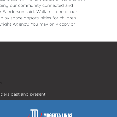
 keeping our community connected and
r Sanderson said. Wallan is one of our
play space opportunities for children
opyright Agency. You may only copy or
n
lders past and present.