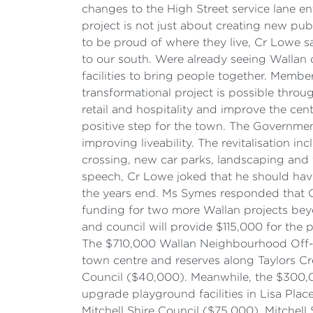
changes to the High Street service lane en
project is not just about creating new pu
to be proud of where they live, Cr Lowe s
to our south. Were already seeing Wallan
facilities to bring people together. Memb
transformational project is possible thro
retail and hospitality and improve the ce
positive step for the town. The Governme
improving liveability. The revitalisation
crossing, new car parks, landscaping and t
speech, Cr Lowe joked that he should have
the years end. Ms Symes responded that C
funding for two more Wallan projects bey
and council will provide $115,000 for the
The $710,000 Wallan Neighbourhood Off-Ro
town centre and reserves along Taylors C
Council ($40,000). Meanwhile, the $300,0
upgrade playground facilities in Lisa P
Mitchell Shire Council ($75,000). Mitchel