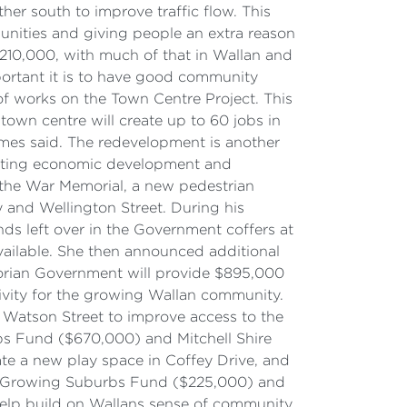
her south to improve traffic flow. This
munities and giving people an extra reason
 210,000, with much of that in Wallan and
ortant it is to have good community
of works on the Town Centre Project. This
town centre will create up to 60 jobs in
ymes said. The redevelopment is another
porting economic development and
r the War Memorial, a new pedestrian
y and Wellington Street. During his
ds left over in the Government coffers at
ailable. She then announced additional
orian Government will provide $895,000
tivity for the growing Wallan community.
 Watson Street to improve access to the
bs Fund ($670,000) and Mitchell Shire
e a new play space in Coffey Drive, and
he Growing Suburbs Fund ($225,000) and
help build on Wallans sense of community,