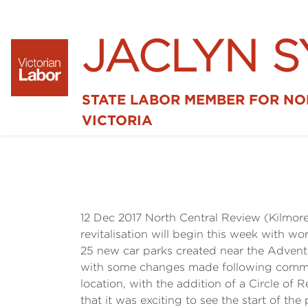
JACLYN 
STATE LABOR MEMBER FOR N
VICTORIA
12 Dec 2017 North Central Review (Kilmore
revitalisation will begin this week with w
25 new car parks created near the Adventur
with some changes made following communit
location, with the addition of a Circle o
that it was exciting to see the start of t