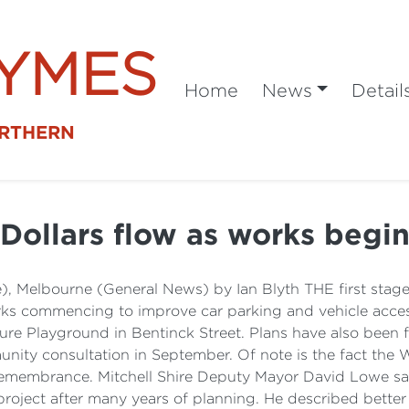
SYMES
Home
News
Detail
ORTHERN
Dollars flow as works begi
), Melbourne (General News) by Ian Blyth THE first stage 
orks commencing to improve car parking and vehicle access
e Playground in Bentinck Street. Plans have also been fina
y consultation in September. Of note is the fact the War
f Remembrance. Mitchell Shire Deputy Mayor David Lowe s
he project after many years of planning. He described bett