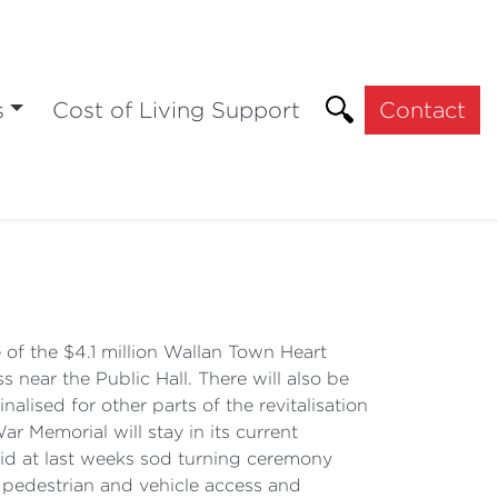
s
Cost of Living Support
Contact
n
of the $4.1 million Wallan Town Heart
 near the Public Hall. There will also be
lised for other parts of the revitalisation
 Memorial will stay in its current
aid at last weeks sod turning ceremony
er pedestrian and vehicle access and