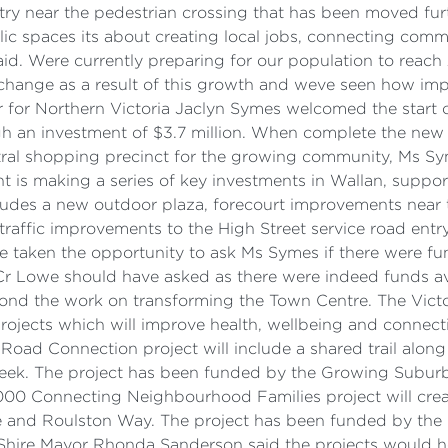
try near the pedestrian crossing that has been moved furt
blic spaces its about creating local jobs, connecting com
aid. Were currently preparing for our population to reach
 change as a result of this growth and weve seen how imp
er for Northern Victoria Jaclyn Symes welcomed the start 
ugh an investment of $3.7 million. When complete the new 
ntral shopping precinct for the growing community, Ms S
nt is making a series of key investments in Wallan, sup
 includes a new outdoor plaza, forecourt improvements nea
raffic improvements to the High Street service road entr
 taken the opportunity to ask Ms Symes if there were fun
r Lowe should have asked as there were indeed funds av
ond the work on transforming the Town Centre. The Vict
 projects which will improve health, wellbeing and connec
ad Connection project will include a shared trail along
reek. The project has been funded by the Growing Subur
00 Connecting Neighbourhood Families project will creat
lace and Roulston Way. The project has been funded by t
l Shire Mayor Rhonda Sanderson said the projects would 