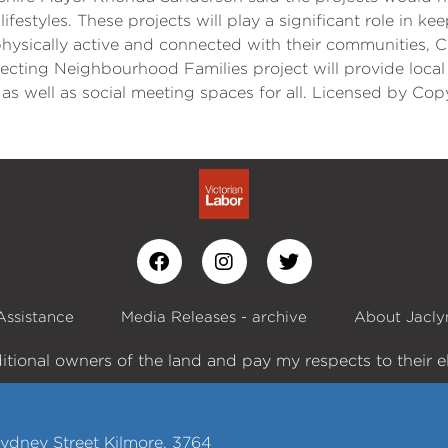
lifestyles. These projects will play a significant role in
physically active and connected with their communities, C
ecting Neighbourhood Families project will provide local 
 as well as social meeting spaces for all. Licensed by C
Assistance
Media Releases - archive
About Jacly
itional owners of the land and pay my respects to their e
ydney Street Kilmore, 3764