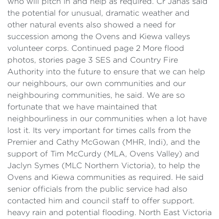
who will pitch in and help as required. Cr Janas said
the potential for unusual, dramatic weather and
other natural events also showed a need for
succession among the Ovens and Kiewa valleys
volunteer corps. Continued page 2 More flood
photos, stories page 3 SES and Country Fire
Authority into the future to ensure that we can help
our neighbours, our own communities and our
neighbouring communities, he said. We are so
fortunate that we have maintained that
neighbourliness in our communities when a lot have
lost it. Its very important for times calls from the
Premier and Cathy McGowan (MHR, Indi), and the
support of Tim McCurdy (MLA, Ovens Valley) and
Jaclyn Symes (MLC Northern Victoria), to help the
Ovens and Kiewa communities as required. He said
senior officials from the public service had also
contacted him and council staff to offer support.
heavy rain and potential flooding. North East Victoria