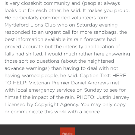
is very closeknit community and (people) always
looks out for each other, he said. It makes you proud.
He particularly commended volunteers form
Myrtleford Lions Club who on Saturday evening
responded to an urgent call for more sandbags. the
best information available its rain forecasts had
proved accurate but the intensity and location of
falls had shifted. I would much rather here answering
those sort so questions (about the heightened
advance warnings) than having to deal with not
having warned people, he said. Caption Text: HERE
TO HELP: Victorian Premier Daniel Andrews met
with local emergency services on Sunday to see for
himself the impact of the rain. PHOTO: Justin Jenvey
Licensed by Copyright Agency. You may only copy
or communicate this work with a licence.