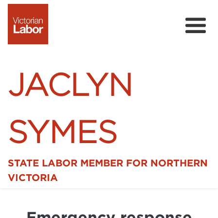
JACLYN
SYMES
STATE LABOR MEMBER FOR NORTHERN
Home
VICTORIA
News
Emergency response