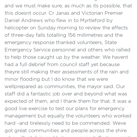
and we must make sure, as much as its possible, that
this doesnt occur. Cr Janas and Victorian Premier
Daniel Andrews who flew in to Myrtleford by
helicopter on Sunday morning to review the effects
of three-day falls totalling 156 millimetres and the
emergency response thanked volunteers, State
Emergency Service personnel and others who rallied
to help those caught up by the weather. We havent
had a full debrief from council staff yet because
theyre still making their assessments of the rain and
minor flooding but I do know that we were
wellprepared as communities, the mayor said. Our
staff did a fantastic job over and beyond what was
expected of them, and I thank them for that. It was a
good live exercise to test our plans for emergency
management but equally the volunteers who worked
hard -and tirelessly need to be commended. Weve
got great communities and people across the shire