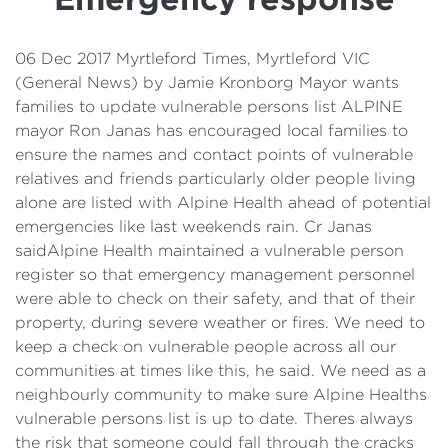
Details
Cost of Living Support
06 Dec 2017 Myrtleford Times, Myrtleford VIC
(General News) by Jamie Kronborg Mayor wants
families to update vulnerable persons list ALPINE
mayor Ron Janas has encouraged local families to
ensure the names and contact points of vulnerable
relatives and friends particularly older people living
alone are listed with Alpine Health ahead of potential
emergencies like last weekends rain. Cr Janas
saidAlpine Health maintained a vulnerable person
register so that emergency management personnel
were able to check on their safety, and that of their
property, during severe weather or fires. We need to
keep a check on vulnerable people across all our
communities at times like this, he said. We need as a
neighbourly community to make sure Alpine Healths
vulnerable persons list is up to date. Theres always
the risk that someone could fall through the cracks