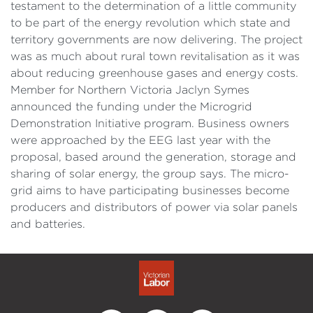
testament to the determination of a little community
to be part of the energy revolution which state and
territory governments are now delivering. The project
was as much about rural town revitalisation as it was
about reducing greenhouse gases and energy costs.
Member for Northern Victoria Jaclyn Symes
announced the funding under the Microgrid
Demonstration Initiative program. Business owners
were approached by the EEG last year with the
proposal, based around the generation, storage and
sharing of solar energy, the group says. The micro-
grid aims to have participating businesses become
producers and distributors of power via solar panels
and batteries.