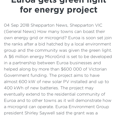
Details
for energy project
Cost of Living Support
04 Sep 2018 Shepparton News, Shepparton VIC
(General News) How many towns can boast their
own energy grid or microgrid? Euroa is soon set join
the ranks after a bid hatched by a local environment
group and the community was given the green light.
A $6 million energy MicroGrid is set to be developed
in a partnership between Euroa businesses and
helped along by more than $600 000 of Victorian
Government funding. The project aims to have
almost 600 kW of new solar PV installed and up to
400 kWh of new batteries. The project may
eventually extend to the residential community of
Euroa and to other towns as it will demonstrate how
a microgrid can operate. Euroa Environment Group
president Shirley Saywell said the grant was a