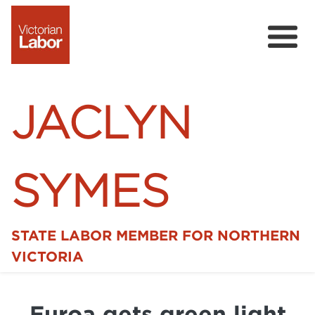
JACLYN
SYMES
STATE LABOR MEMBER FOR NORTHERN
Home
VICTORIA
News
Euroa gets green light