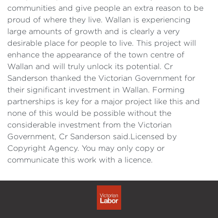
communities and give people an extra reason to be
proud of where they live. Wallan is experiencing
large amounts of growth and is clearly a very
desirable place for people to live. This project will
enhance the appearance of the town centre of
Wallan and will truly unlock its potential. Cr
Sanderson thanked the Victorian Government for
their significant investment in Wallan. Forming
partnerships is key for a major project like this and
none of this would be possible without the
considerable investment from the Victorian
Government, Cr Sanderson said.Licensed by
Copyright Agency. You may only copy or
communicate this work with a licence.