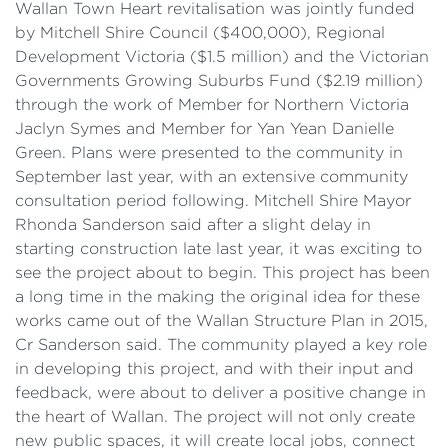
Wallan Town Heart revitalisation was jointly funded
by Mitchell Shire Council ($400,000), Regional
Development Victoria ($1.5 million) and the Victorian
Governments Growing Suburbs Fund ($2.19 million)
through the work of Member for Northern Victoria
Jaclyn Symes and Member for Yan Yean Danielle
Green. Plans were presented to the community in
September last year, with an extensive community
consultation period following. Mitchell Shire Mayor
Rhonda Sanderson said after a slight delay in
starting construction late last year, it was exciting to
see the project about to begin. This project has been
a long time in the making the original idea for these
works came out of the Wallan Structure Plan in 2015,
Cr Sanderson said. The community played a key role
in developing this project, and with their input and
feedback, were about to deliver a positive change in
the heart of Wallan. The project will not only create
new public spaces, it will create local jobs, connect