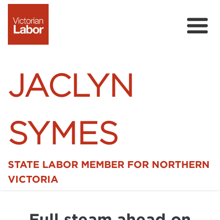
JACLYN
SYMES
STATE LABOR MEMBER FOR NORTHERN
Home
VICTORIA
News
Full steam ahead on