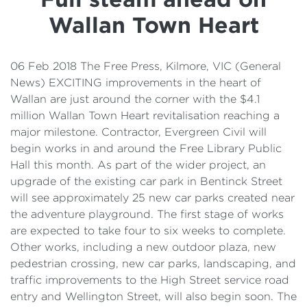
Details
Wallan Town Heart
Cost of Living Support
06 Feb 2018 The Free Press, Kilmore, VIC (General
News) EXCITING improvements in the heart of
Wallan are just around the corner with the $4.1
million Wallan Town Heart revitalisation reaching a
major milestone. Contractor, Evergreen Civil will
begin works in and around the Free Library Public
Hall this month. As part of the wider project, an
upgrade of the existing car park in Bentinck Street
will see approximately 25 new car parks created near
the adventure playground. The first stage of works
are expected to take four to six weeks to complete.
Other works, including a new outdoor plaza, new
pedestrian crossing, new car parks, landscaping, and
traffic improvements to the High Street service road
entry and Wellington Street, will also begin soon. The