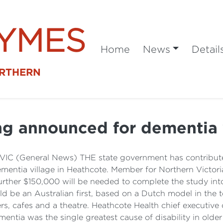
SYMES
Home
News
Detail
ORTHERN
g announced for dementia 
VIC (General News) THE state government has contributed
 dementia village in Heathcote. Member for Northern Vic
her $150,000 will be needed to complete the study into 
ould be an Australian first, based on a Dutch model in t
ers, cafes and a theatre. Heathcote Health chief executive 
tia was the single greatest cause of disability in older Au