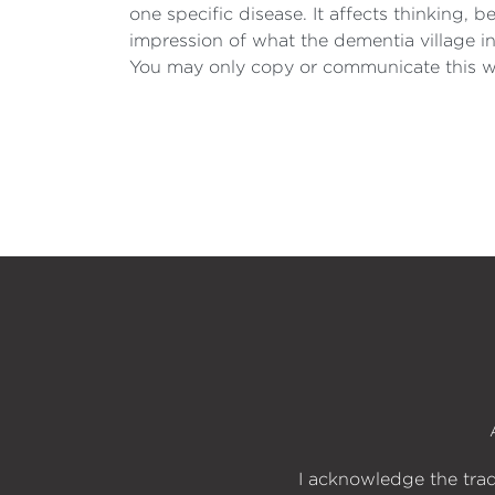
one specific disease. It affects thinking,
impression of what the dementia village 
You may only copy or communicate this wo
I acknowledge the trad