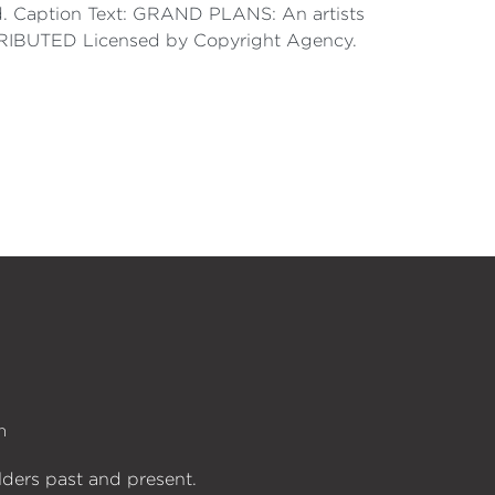
said. Caption Text: GRAND PLANS: An artists
ONTRIBUTED Licensed by Copyright Agency.
n
lders past and present.