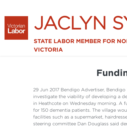
JACLYN 
STATE LABOR MEMBER FOR N
VICTORIA
Fundin
29 Jun 2017 Bendigo Advertiser, Bendigo 
investigate the viability of developing a
in Heathcote on Wednesday morning. A furt
for 150 dementia patients. The village w
facilities such as a supermarket, hairdress
steering committee Dan Douglass said demen