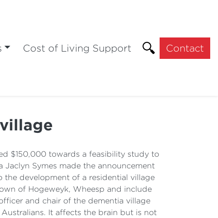
s
Cost of Living Support
Contact
village
 $150,000 towards a feasibility study to
toria Jaclyn Symes made the announcement
the development of a residential village
he town of Hogeweyk, Wheesp and include
officer and chair of the dementia village
stralians. It affects the brain but is not