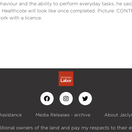
 behaviour and the ability to perform everyday tasks, he 
in Healthcote will look like once completed. Picture: C
rk with a licence.
Assistance
Media Releases - archive
About Jacly
itional owners of the land and pay my respects to their e