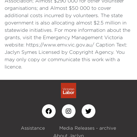
Association; Almost $290 000 for other volunteer
organisations; and Almost $50 000 to cover
additional costs incurred by volunteers. The state
government is also allocating almost $2.5 million in
statewide initiatives. For more information about the
grants, visit the Emergency Management Victoria
website: https://www.emv.vic.gov.au/ Caption Text:
Jaclyn Symes Licensed by Copyright Agency. You
may only copy or communicate this work with a
licence.
Assistance
Media Releases - archive
About Jaclyn