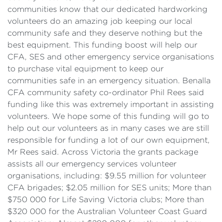
communities know that our dedicated hardworking
volunteers do an amazing job keeping our local
community safe and they deserve nothing but the
best equipment. This funding boost will help our
CFA, SES and other emergency service organisations
to purchase vital equipment to keep our
communities safe in an emergency situation. Benalla
CFA community safety co-ordinator Phil Rees said
funding like this was extremely important in assisting
volunteers. We hope some of this funding will go to
help out our volunteers as in many cases we are still
responsible for funding a lot of our own equipment,
Mr Rees said. Across Victoria the grants package
assists all our emergency services volunteer
organisations, including: $9.55 million for volunteer
CFA brigades; $2.05 million for SES units; More than
$750 000 for Life Saving Victoria clubs; More than
$320 000 for the Australian Volunteer Coast Guard