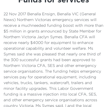
Details
Cost of Living Support
22 Nov 2017 Benalla Ensign, Benalla VIC (General
News) Northern Victorias emergency services will
receive a muchneeded funding boost with more than
$5 million in grants announced by State Member for
Northern Victoria Jaclyn Symes. Benalla CFA will
receive nearly $4000 for equipment to enhance
operational capability and volunteer welfare. Ms
Symes said she was pleased that nearly one third of
the 300 successful grants had been approved to
Northern Victoria CFA, SES and other emergency
service organisations. The funding helps emergency
services pay for operational equipment, including
vehicles, trucks, tankers, watercraft, trailers and
minor facility upgrades. This Labor Government
funding is a massive injection into local CFA, SES,
and other emergency service organisations across
country Victoria, Ms Symes said. I and the local