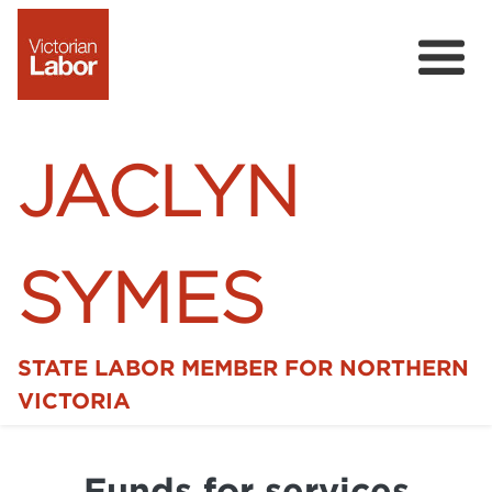
JACLYN
SYMES
STATE LABOR MEMBER FOR NORTHERN
Home
VICTORIA
News
Funds for services