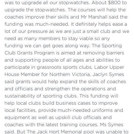
was to upgrade all our stopwatches. About $800 to
upgrade the stopwatches. The courses will help the
coaches improve their skills and Mr Marshall said the
funding was much-needed. It definitely helps ease a
lot of our pressure as we are just a small club and we
need as many members to stay viable so any
funding we can get goes along way. The Sporting
Club Grants Program is aimed at removing barriers
and supporting people of all ages and abilities to
participate in grassroots sports clubs. Labor Upper
House Member for Northern Victoria, Jaclyn Symes
said grants would help expand the skills of coaches
and officials and strengthen the operations and
sustainability of sporting clubs. This funding will
help local clubs build business cases to improve
local facilities, provide much-needed uniforms and
equipment as well as upskill club officials and
coaches with the latest training courses, Ms Symes
said. But The Jack Hort Memorial pool was unable to