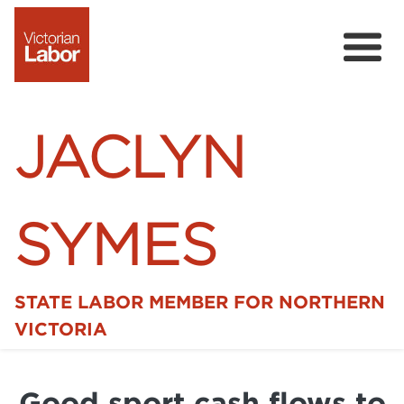
JACLYN
SYMES
STATE LABOR MEMBER FOR NORTHERN
Home
VICTORIA
News
Good sport cash flows to