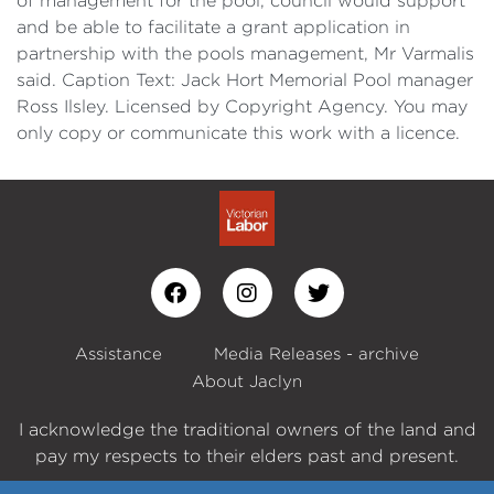
of management for the pool, council would support
and be able to facilitate a grant application in
partnership with the pools management, Mr Varmalis
said. Caption Text: Jack Hort Memorial Pool manager
Ross Ilsley. Licensed by Copyright Agency. You may
only copy or communicate this work with a licence.
Assistance
Media Releases - archive
About Jaclyn
I acknowledge the traditional owners of the land and
pay my respects to their elders past and present.