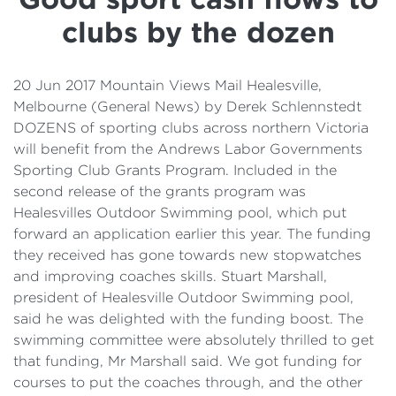
Details
clubs by the dozen
Cost of Living Support
20 Jun 2017 Mountain Views Mail Healesville,
Melbourne (General News) by Derek Schlennstedt
DOZENS of sporting clubs across northern Victoria
will benefit from the Andrews Labor Governments
Sporting Club Grants Program. Included in the
second release of the grants program was
Healesvilles Outdoor Swimming pool, which put
forward an application earlier this year. The funding
they received has gone towards new stopwatches
and improving coaches skills. Stuart Marshall,
president of Healesville Outdoor Swimming pool,
said he was delighted with the funding boost. The
swimming committee were absolutely thrilled to get
that funding, Mr Marshall said. We got funding for
courses to put the coaches through, and the other