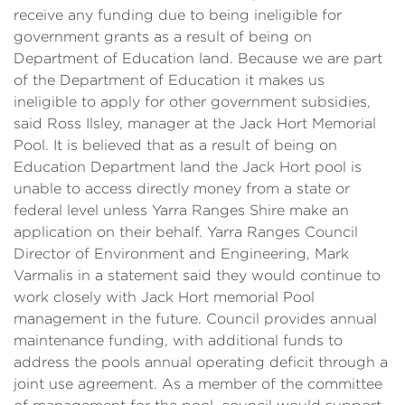
receive any funding due to being ineligible for
government grants as a result of being on
Department of Education land. Because we are part
of the Department of Education it makes us
ineligible to apply for other government subsidies,
said Ross Ilsley, manager at the Jack Hort Memorial
Pool. It is believed that as a result of being on
Education Department land the Jack Hort pool is
unable to access directly money from a state or
federal level unless Yarra Ranges Shire make an
application on their behalf. Yarra Ranges Council
Director of Environment and Engineering, Mark
Varmalis in a statement said they would continue to
work closely with Jack Hort memorial Pool
management in the future. Council provides annual
maintenance funding, with additional funds to
address the pools annual operating deficit through a
joint use agreement. As a member of the committee