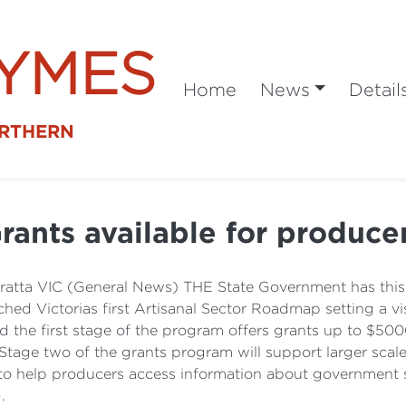
SYMES
Home
News
Detail
ORTHERN
rants available for produce
atta VIC (General News) THE State Government has this w
ed Victorias first Artisanal Sector Roadmap setting a vis
d the first stage of the program offers grants up to $50
tage two of the grants program will support larger scale 
to help producers access information about government s
.