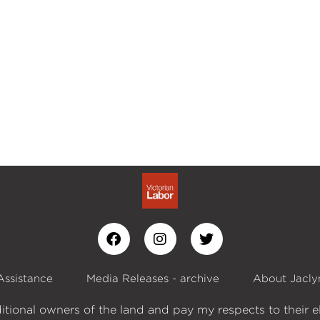
Assistance
Media Releases - archive
About Jacly
itional owners of the land and pay my respects to their e