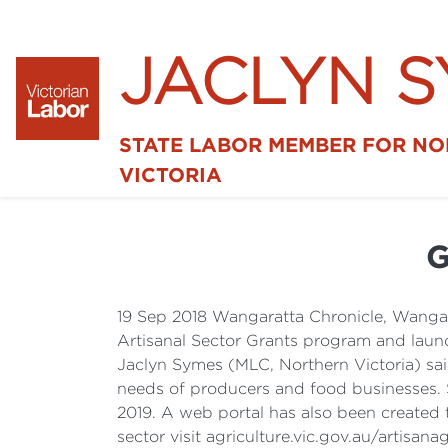
JACLYN 
STATE LABOR MEMBER FOR N
VICTORIA
G
19 Sep 2018 Wangaratta Chronicle, Wangar
Artisanal Sector Grants program and launch
Jaclyn Symes (MLC, Northern Victoria) sai
needs of producers and food businesses. S
2019. A web portal has also been created 
sector visit agriculture.vic.gov.au/artisanag