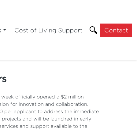
s
Cost of Living Support
Contact
rs
eek officially opened a $2 million
ion for innovation and collaboration.
00 per applicant to address the immediate
projects and will be launched in early
ervices and support available to the