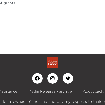
of grants
Assistance
Media Releases - archive
About Jacly
itional owners of the land and pay my respects to their e