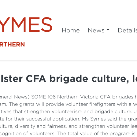
SYMES
Home
News
Detail
ORTHERN
lster CFA brigade culture, 
neral News) SOME 106 Northern Victoria CFA brigades hav
. The grants will provide volunteer firefighters with a
itiatives that strengthen volunteerism and brigade culture
ate for their successful application. Ms Symes said the g
ture, diversity and fairness, and strengthen volunteer lead
ognition of volunteers. The total value of the program is