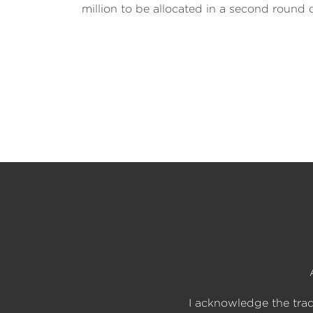
million to be allocated in a second round 
I acknowledge the trad