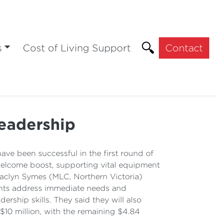
s
Cost of Living Support
Contact
leadership
e been successful in the first round of
 welcome boost, supporting vital equipment
. Jaclyn Symes (MLC, Northern Victoria)
rants address immediate needs and
ership skills. They said they will also
 $10 million, with the remaining $4.84