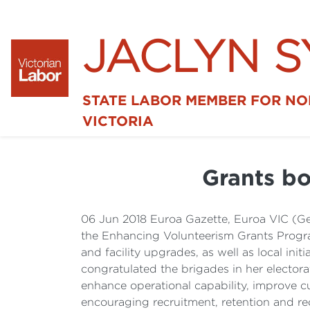
JACLYN 
STATE LABOR MEMBER FOR N
VICTORIA
Grants bo
06 Jun 2018 Euroa Gazette, Euroa VIC (Ge
the Enhancing Volunteerism Grants Program
and facility upgrades, as well as local in
congratulated the brigades in her elector
enhance operational capability, improve cul
encouraging recruitment, retention and rec