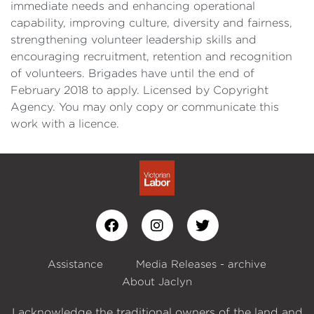
immediate needs and enhancing operational
capability, improving culture, diversity and fairness,
strengthening volunteer leadership skills and
encouraging recruitment, retention and recognition
of volunteers. Brigades have until the end of
February 2018 to apply. Licensed by Copyright
Agency. You may only copy or communicate this
work with a licence.
Assistance
Media Releases - archive
About Jaclyn
I acknowledge the traditional owners of the land and