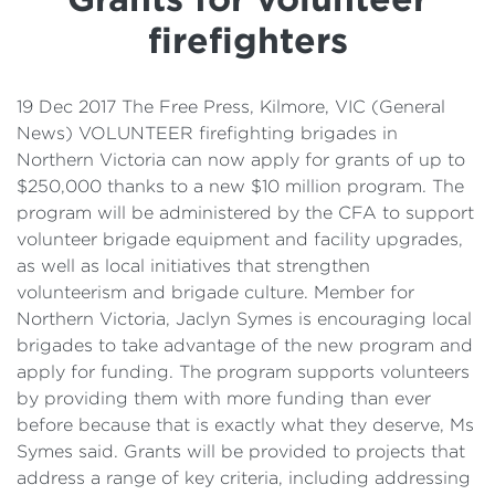
Details
firefighters
Cost of Living Support
19 Dec 2017 The Free Press, Kilmore, VIC (General
News) VOLUNTEER firefighting brigades in
Northern Victoria can now apply for grants of up to
$250,000 thanks to a new $10 million program. The
program will be administered by the CFA to support
volunteer brigade equipment and facility upgrades,
as well as local initiatives that strengthen
volunteerism and brigade culture. Member for
Northern Victoria, Jaclyn Symes is encouraging local
brigades to take advantage of the new program and
apply for funding. The program supports volunteers
by providing them with more funding than ever
before because that is exactly what they deserve, Ms
Symes said. Grants will be provided to projects that
address a range of key criteria, including addressing