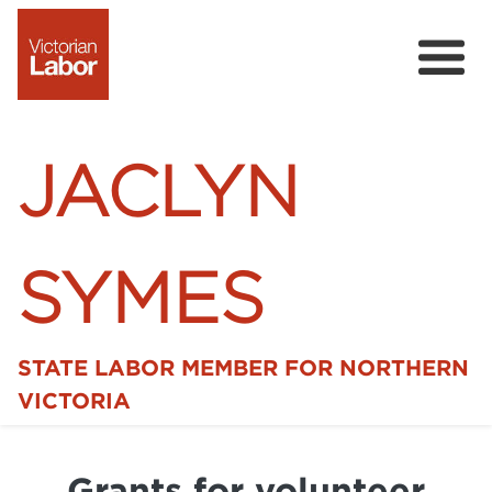
JACLYN
SYMES
STATE LABOR MEMBER FOR NORTHERN
Home
VICTORIA
News
Grants for volunteer