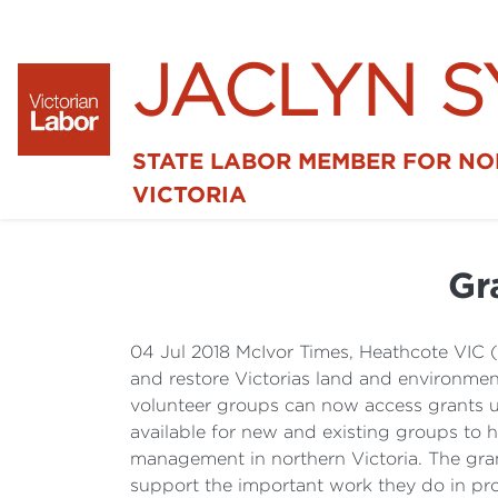
JACLYN 
STATE LABOR MEMBER FOR N
VICTORIA
Gr
04 Jul 2018 McIvor Times, Heathcote VIC 
and restore Victorias land and environme
volunteer groups can now access grants up
available for new and existing groups to
management in northern Victoria. The gran
support the important work they do in pr