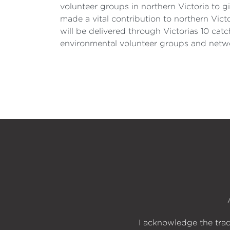
volunteer groups in northern Victoria to 
made a vital contribution to northern Vic
will be delivered through Victorias 10 ca
environmental volunteer groups and netwo
I acknowledge the trad