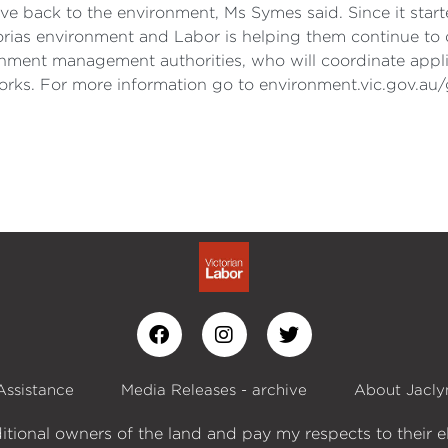
give back to the environment, Ms Symes said. Since it sta
torias environment and Labor is helping them continue to 
tchment management authorities, who will coordinate app
rks. For more information go to environment.vic.gov.au/
Assistance
Media Releases - archive
About Jacly
itional owners of the land and pay my respects to their e