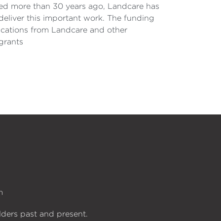
rted more than 30 years ago, Landcare has
deliver this important work. The funding
lications from Landcare and other
grants
n
lders past and present.