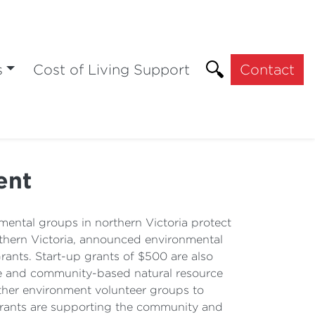
s
Cost of Living Support
Contact
ent
ental groups in northern Victoria protect
thern Victoria, announced environmental
ants. Start-up grants of $500 are also
are and community-based natural resource
other environment volunteer groups to
grants are supporting the community and