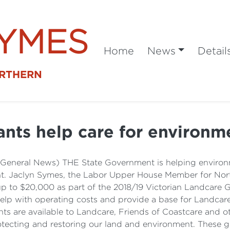
SYMES
Home
News
Detail
ORTHERN
ants help care for environm
(General News) THE State Government is helping environm
nt. Jaclyn Symes, the Labor Upper House Member for Nor
 to $20,000 as part of the 2018/19 Victorian Landcare Gr
 help with operating costs and provide a base for Landc
ts are available to Landcare, Friends of Coastcare and 
otecting and restoring our land and environment. These 