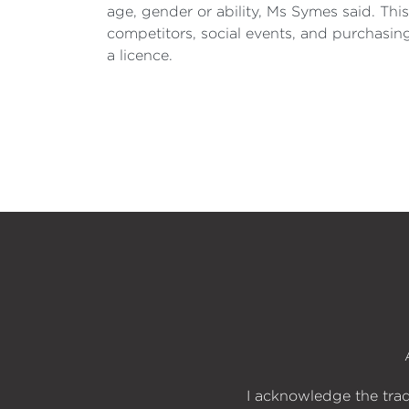
age, gender or ability, Ms Symes said. Th
competitors, social events, and purchasi
a licence.
I acknowledge the trad