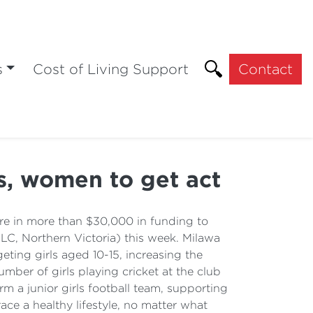
s
Cost of Living Support
Contact
ls, women to get act
e in more than $30,000 in funding to
C, Northern Victoria) this week. Milawa
eting girls aged 10-15, increasing the
ber of girls playing cricket at the club
m a junior girls football team, supporting
ce a healthy lifestyle, no matter what