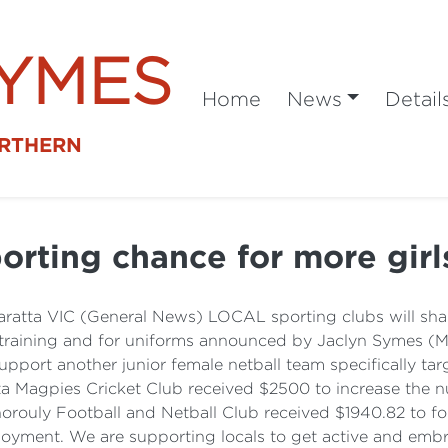
SYMES
Home
News
Detail
ORTHERN
orting chance for more gir
ratta VIC (General News) LOCAL sporting clubs will shar
training and for uniforms announced by Jaclyn Symes (ML
pport another junior female netball team specifically targ
a Magpies Cricket Club received $2500 to increase the num
orouly Football and Netball Club received $1940.82 to for
joyment. We are supporting locals to get active and embra