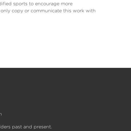
odified sports to encourage more
 only copy or communicate this work with
n
lders past and present.