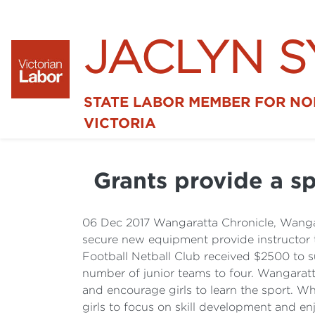
JACLYN 
STATE LABOR MEMBER FOR N
VICTORIA
Grants provide a sp
06 Dec 2017 Wangaratta Chronicle, Wanga
secure new equipment provide instructor 
Football Netball Club received $2500 to su
number of junior teams to four. Wangaratt
and encourage girls to learn the sport. Wh
girls to focus on skill development and en