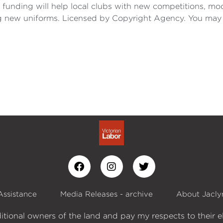
is funding will help local clubs with new competitions, m
ng new uniforms. Licensed by Copyright Agency. You may
Assistance
Media Releases - archive
About Jacly
itional owners of the land and pay my respects to their e