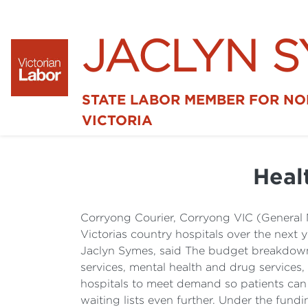
JACLYN 
STATE LABOR MEMBER FOR N
VICTORIA
Healt
Corryong Courier, Corryong VIC (General 
Victorias country hospitals over the next 
Jaclyn Symes, said The budget breakdown 
services, mental health and drug services
hospitals to meet demand so patients can 
waiting lists even further. Under the fun