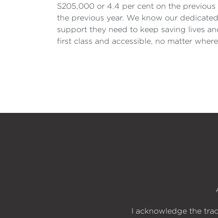
S205,000 or 4.4 per cent on the previous y
the previous year. We know our dedicated 
support they need to keep saving lives and
first class and accessible, no matter where 
I acknowledge the trad