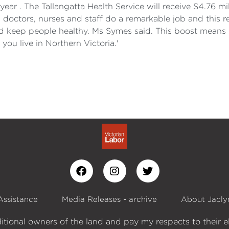
ear . The Tallangatta Health Service will receive S4.76 mi
doctors, nurses and staff do a remarkable job and this 
 keep people healthy. Ms Symes said. This boost means be
you live in Northern Victoria.'
Assistance
Media Releases - archive
About Jacly
itional owners of the land and pay my respects to their e