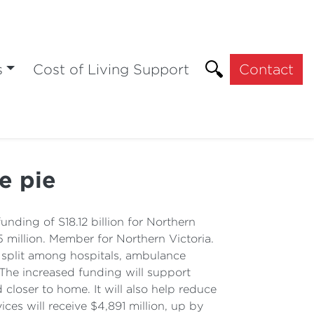
s
Cost of Living Support
Contact
e pie
ding of S18.12 billion for Northern
 million. Member for Northern Victoria.
 split among hospitals, ambulance
 The increased funding will support
loser to home. It will also help reduce
es will receive $4,891 million, up by