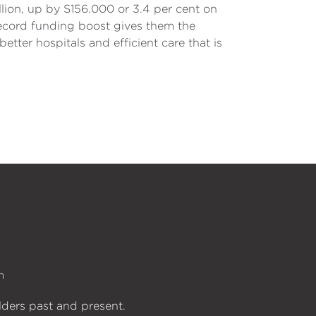
llion, up by S156.000 or 3.4 per cent on
record funding boost gives them the
tter hospitals and efficient care that is
n
lders past and present.