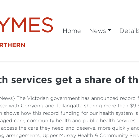
SYMES
Home
News
Detail
ORTHERN
h services get a share of th
News) The Victorian government has announced record fun
year with Corryong and Tallangatta sharing more than $9.5
shows how this record funding for our health system is
, aged care, community health and public health services.
access the care they need and deserve, more quickly and c
ding arrangements, Upper Murray Health & Community Servic