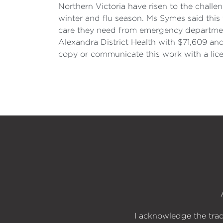
Northern Victoria have risen to the challen
winter and flu season. Ms Symes said this
care they need from emergency departments 
Alexandra District Health with $71,609 an
copy or communicate this work with a lic
I acknowledge the trad