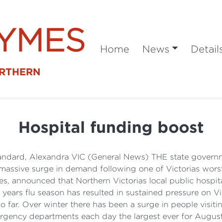
SYMES
Home
News
Detail
ORTHERN
Hospital funding boost
tandard, Alexandra VIC (General News) THE state governmen
 a massive surge in demand following one of Victorias wor
s, announced that Northern Victorias local public hospita
 years flu season has resulted in sustained pressure on V
 so far. Over winter there has been a surge in people vis
gency departments each day the largest ever for August 