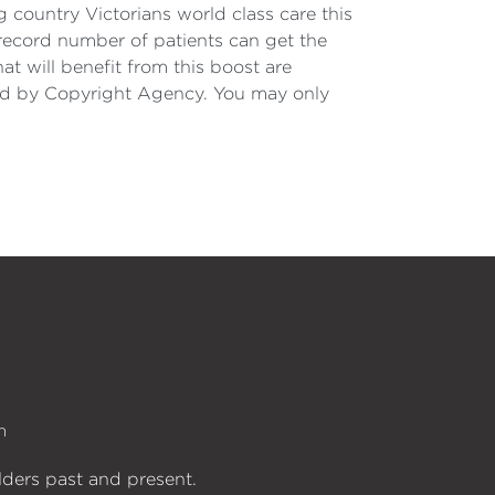
g country Victorians world class care this
 record number of patients can get the
t will benefit from this boost are
nsed by Copyright Agency. You may only
n
lders past and present.