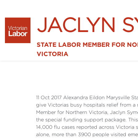
JACLYN 
STATE LABOR MEMBER FOR N
VICTORIA
11 Oct 2017 Alexandra Eildon Marysville S
give Victorias busy hospitals relief from
Member for Northern Victoria, Jaclyn Syme
the special funding support package. This
14,000 flu cases reported across Victoria
alone, more than 3900 people visited emer