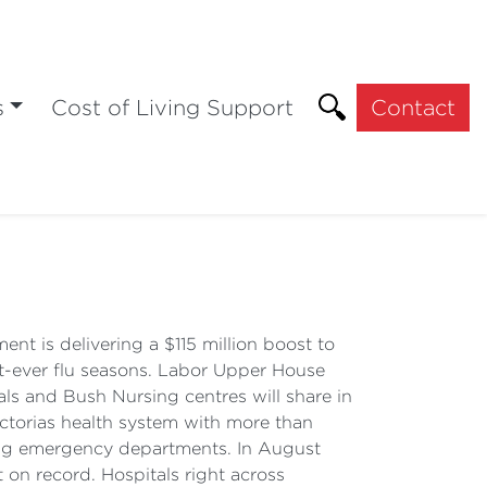
s
Cost of Living Support
Contact
t is delivering a $115 million boost to
st-ever flu seasons. Labor Upper House
ls and Bush Nursing centres will share in
ictorias health system with more than
iting emergency departments. In August
on record. Hospitals right across