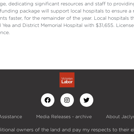
ge, dedicating significant resources and staff to providin
 funding package will support local hospitals to ensure a
faster, for the remainder of the year. Local hospitals tha
d Yea and District Memorial Hospital with $31,655. Lice
ence.
Assistance
Media Releases - archive
About Jacly
itional owners of the land and pay my respects to their e