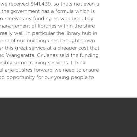
r we received $141,439, so thats not even a
y the government has a formula which is
to receive any funding as we absolutely
 management of libraries within the shire
ally well, in particular the library hub in
lise one of our buildings has brought down
r this great service at a cheaper cost that
 and Wangaratta. Cr Janas said the funding
ibly some training sessions. I think
gital age pushes forward we need to ensure
od opportunity for our young people to