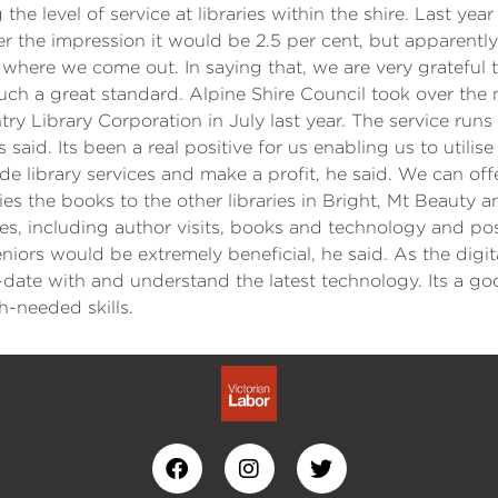
e level of service at libraries within the shire. Last yea
er the impression it would be 2.5 per cent, but apparentl
where we come out. In saying that, we are very grateful 
 such a great standard. Alpine Shire Council took over the
y Library Corporation in July last year. The service runs re
as said. Its been a real positive for us enabling us to uti
ide library services and make a profit, he said. We can offe
ies the books to the other libraries in Bright, Mt Beauty
es, including author visits, books and technology and poss
r seniors would be extremely beneficial, he said. As the di
ate with and understand the latest technology. Its a go
h-needed skills.