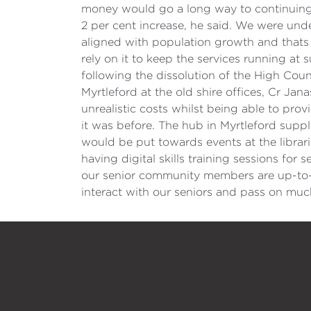
money would go a long way to continuing th
2 per cent increase, he said. We were und
aligned with population growth and thats 
rely on it to keep the services running at
following the dissolution of the High Countr
Myrtleford at the old shire offices, Cr Jan
unrealistic costs whilst being able to prov
it was before. The hub in Myrtleford suppl
would be put towards events at the librari
having digital skills training sessions fo
our senior community members are up-to-d
interact with our seniors and pass on muc