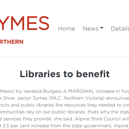
SYMES
Home
News
Detail
ORTHERN
Libraries to benefit
l News) by Vanessa Burgess A MARGINAL increase in fund
ne Shire. Jaclyn Symes (MLC, Northern Victoria) announce
ils and public libraries the resources they needed to con
mmunities rely on our public libraries, thats why the st
ervices they provide, she said. Alpine Shire Council will
ed 2.5 per cent increase from the state government, Alpin