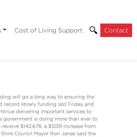
s
Cost of Living Support
Contact
ing will go a long way to ensuring the
d record library funding last Friday and
tinue delivering important services to
ate government is doing more than ever to
 receive $142,678, a $1239 increase from
e Shire Council Mayor Ron Janas said the