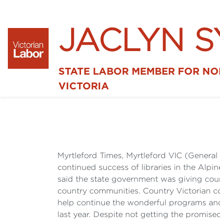
JACLYN 
STATE LABOR MEMBER FOR N
VICTORIA
Myrtleford Times, Myrtleford VIC (Genera
continued success of libraries in the Alpi
said the state government was giving counc
country communities. Country Victorian co
help continue the wonderful programs and s
last year. Despite not getting the promis