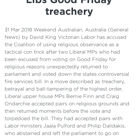
Details
treachery
Cost of Living Support
31 Mar 2018 Weekend Australian, Australia (General
News) by David King Victorian Labor has accused
the Coalition of using religious observance as a
tactical con trick after two Liberal MPs who had
been excused from voting on Good Friday for
religious reasons unexpectedly returned to
parliament and voted down the states controversial
fire services bill. In a move described as treachery,
betrayal and ball-tampering of the highest order,
Liberal upper house MPs Bernie Finn and Craig
Ondarchie accepted pairs on religious grounds and
then returned moments before the vote and
torpedoed the bill. They had accepted pairs with
Labor ministers Jaala Pulford and Philip Dalidakis,
who abstained and left the parliament to go on