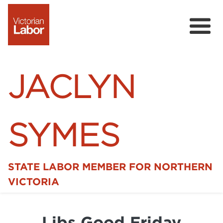
JACLYN
SYMES
STATE LABOR MEMBER FOR NORTHERN
Home
VICTORIA
News
Libs Good Friday