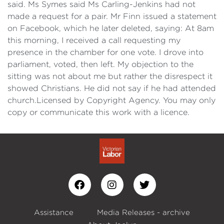
said. Ms Symes said Ms Carling-Jenkins had not
made a request for a pair. Mr Finn issued a statement
on Facebook, which he later deleted, saying: At 8am
this morning, I received a call requesting my
presence in the chamber for one vote. I drove into
parliament, voted, then left. My objection to the
sitting was not about me but rather the disrespect it
showed Christians. He did not say if he had attended
church.Licensed by Copyright Agency. You may only
copy or communicate this work with a licence.
Assistance
Media Releases - archive