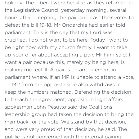
holiday. The Liberal were heckled as they returned to
the Legislative Council yesterday morning, several
hours after accepting the pair, and cast their votes to
defeat the bill 19-18. Mr Ondarchie had earlier told
parliament: This is the day that my Lord was
crucified. I do not want to be here. Today I want to
be right now with my church family. I want to take
up your offer about accepting a pair. Mr Finn said: I
want a pair because this, merely by being here, is
making me feel ill. A pair is an arrangement in
parliament where, if an MP is unable to attend a vote,
an MP from the opposite side also withdraws to
keep the numbers matched. Defending the decision
to breach the agreement, opposition legal affairs
spokesman John Pesutto said the Coalitions
leadership group had taken the decision to bring the
men back for the vote. We stand by that decision,
and were very proud of that decision, he said. The
public is not concerned with the internal pairing