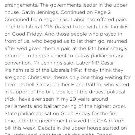
arrangements. The governments leader in the upper
house, Gavin Jennings, Continued on Page 2
Continued from Page 1 said Labor had offered pairs
after the Liberal MPs prayed to be with their families
on Good Friday. And those people who prayed in
front of us, who begged us to let them go, returned
after wed given them a pair, at the 12th hour smugly
returned to the parliament to betray parliamentary
convention, Mr Jennings said. Labor MP Cesar
Melhem said of the Liberals MPs: If they think they
are good Christians, theres only one thing waiting for
them, its hell. Crossbencher Fiona Patten, who voted
in support of the bill, labelled it the dirtiest political
trick I have ever seen in my 20 years around
parliaments and balltampering of the highest order.
State parliament sat on Good Friday for the first
time, after the government revived the CFA reform
bill this week. Debate in the upper house started on