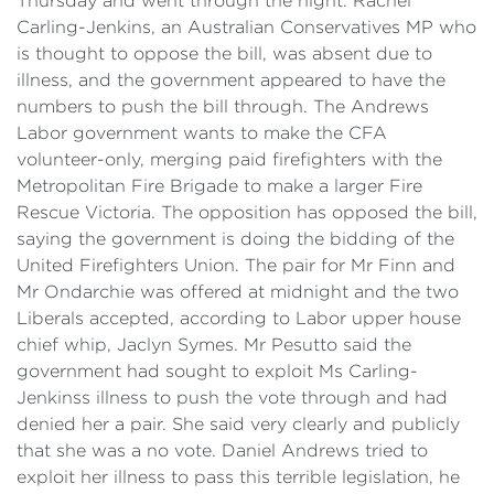
Thursday and went through the night. Rachel
Carling-Jenkins, an Australian Conservatives MP who
is thought to oppose the bill, was absent due to
illness, and the government appeared to have the
numbers to push the bill through. The Andrews
Labor government wants to make the CFA
volunteer-only, merging paid firefighters with the
Metropolitan Fire Brigade to make a larger Fire
Rescue Victoria. The opposition has opposed the bill,
saying the government is doing the bidding of the
United Firefighters Union. The pair for Mr Finn and
Mr Ondarchie was offered at midnight and the two
Liberals accepted, according to Labor upper house
chief whip, Jaclyn Symes. Mr Pesutto said the
government had sought to exploit Ms Carling-
Jenkinss illness to push the vote through and had
denied her a pair. She said very clearly and publicly
that she was a no vote. Daniel Andrews tried to
exploit her illness to pass this terrible legislation, he