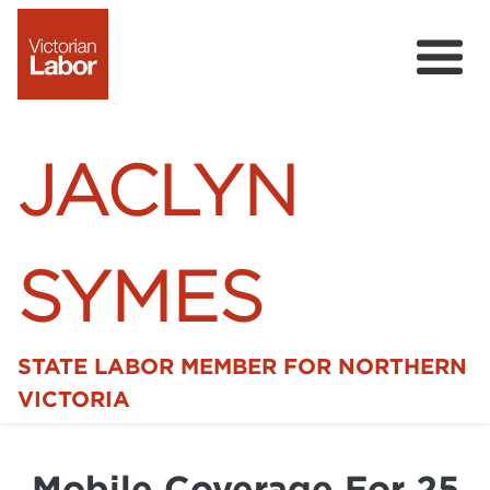
JACLYN
SYMES
STATE LABOR MEMBER FOR NORTHERN
Home
VICTORIA
News
Mobile Coverage For 25