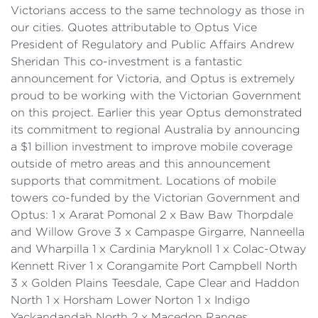
Victorians access to the same technology as those in
our cities. Quotes attributable to Optus Vice
President of Regulatory and Public Affairs Andrew
Sheridan This co-investment is a fantastic
announcement for Victoria, and Optus is extremely
proud to be working with the Victorian Government
on this project. Earlier this year Optus demonstrated
its commitment to regional Australia by announcing
a $1 billion investment to improve mobile coverage
outside of metro areas and this announcement
supports that commitment. Locations of mobile
towers co-funded by the Victorian Government and
Optus: 1 x Ararat Pomonal 2 x Baw Baw Thorpdale
and Willow Grove 3 x Campaspe Girgarre, Nanneella
and Wharpilla 1 x Cardinia Maryknoll 1 x Colac-Otway
Kennett River 1 x Corangamite Port Campbell North
3 x Golden Plains Teesdale, Cape Clear and Haddon
North 1 x Horsham Lower Norton 1 x Indigo
Yackandandah North 2 x Macedon Ranges