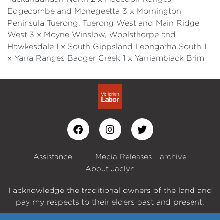
Edgecombe and Monegeetta 3 x Mornington
Peninsula Tuerong, Tuerong West and Main Ridge
West 3 x Moyne Winslow, Woolsthorpe and
Hawkesdale 1 x South Gippsland Leongatha South 1
x Yarra Ranges Badger Creek 1 x Yarriambiack Brim
Assistance
Media Releases - archive
About Jaclyn
I acknowledge the traditional owners of the land and
pay my respects to their elders past and present.