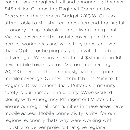
commuters on regional rail and announcing the new
$45 million Connecting Regional Communities
Program in the Victorian Budget 2017/18. Quotes
attributable to Minister for Innovation and the Digital
Economy Philip Dalidakis Those living in regional
Victoria deserve better mobile coverage in their
homes, workplaces and while they travel and we
thank Optus for helping us get on with the job of
delivering it. Weve invested almost $31 million in 166
new mobile towers across Victoria, connecting
20,000 premises that previously had no or poor
mobile coverage. Quotes attributable to Minister for
Regional Development Jaala Pulford Community
safety is our number one priority. Weve worked
closely with Emergency Management Victoria to
ensure our regional communities in these areas have
mobile access. Mobile connectivity is vital for our
regional economy thats why were working with
industry to deliver projects that give regional