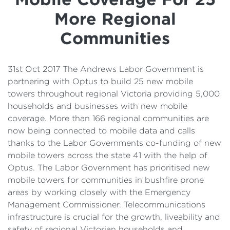
Details
More Regional
Cost of Living Support
Communities
31st Oct 2017 The Andrews Labor Government is
partnering with Optus to build 25 new mobile
towers throughout regional Victoria providing 5,000
households and businesses with new mobile
coverage. More than 166 regional communities are
now being connected to mobile data and calls
thanks to the Labor Governments co-funding of new
mobile towers across the state 41 with the help of
Optus. The Labor Government has prioritised new
mobile towers for communities in bushfire prone
areas by working closely with the Emergency
Management Commissioner. Telecommunications
infrastructure is crucial for the growth, liveability and
safety of regional Victorian households and