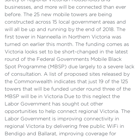
businesses, and more will be connected than ever
before. The 25 new mobile towers are being
constructed across 15 local government areas and
will all be up and running by the end of 2018. The
first tower in Nanneella in Northern Victoria was
turned on earlier this month. The funding comes as
Victoria looks set to be short-changed in the latest
round of the Federal Governments Mobile Black
Spot Programme (MBSP) due largely to a severe lack
of consultation. A list of proposed sites released by
the Commonwealth indicates that just 19 of the 125
towers that will be funded under round three of the
MBSP will be in Victoria Due to this neglect the
Labor Government has sought out other
opportunities to help connect regional Victoria. The
Labor Government is improving connectivity in
regional Victoria by delivering free public WiFi in
Bendigo and Ballarat, improving coverage for