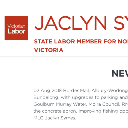
JACLYN 
STATE LABOR MEMBER FOR N
VICTORIA
NE
02 Aug 2018 Border Mail, Albury-Wodonga
Bundalong, with upgrades to parking and re
Goulburn Murray Water, Moira Council, RMS
the concrete apron. Improving fishing oppo
MLC Jaclyn Symes.