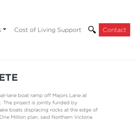
s
Cost of Living Support
Contact
ETE
l-lane boat ramp off Majors Lane at
 The project is jointly funded by
ake boats displacing rocks at the edge of
One Million plan, said Northern Victoria