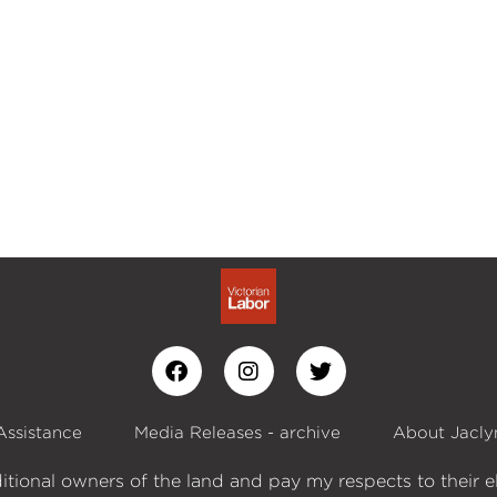
Assistance
Media Releases - archive
About Jacly
itional owners of the land and pay my respects to their e