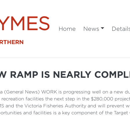
SYMES
Home
News
Detail
ORTHERN
W RAMP IS NEARLY COMPL
 (General News) WORK is progressing well on a new dua
creation facilities the next step in the $280,000 project.
 and the Victoria Fisheries Authority and will prevent w
rtunities and facilities is a key component of the Target 