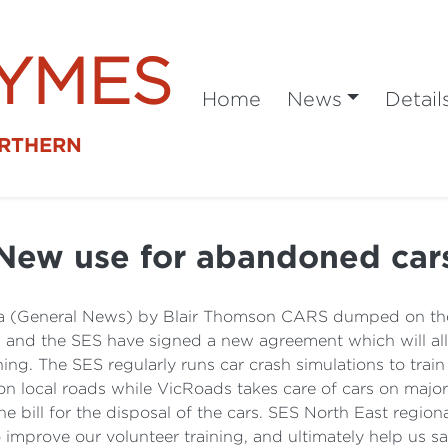
SYMES
Home
News
Detail
ORTHERN
New use for abandoned car
 (General News) by Blair Thomson CARS dumped on the s
ds and the SES have signed a new agreement which will 
ing. The SES regularly runs car crash simulations to tra
 on local roads while VicRoads takes care of cars on majo
the bill for the disposal of the cars. SES North East reg
improve our volunteer training, and ultimately help us sa