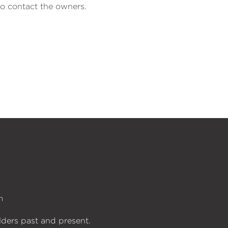
to contact the owners.
n
lders past and present.