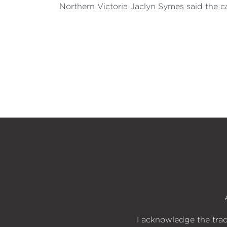
Northern Victoria Jaclyn Symes said the c
I acknowledge the trad