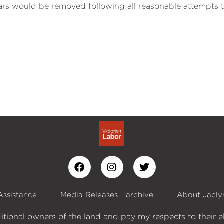
ars would be removed following all reasonable attempts 
Assistance
Media Releases - archive
About Jacly
itional owners of the land and pay my respects to their e