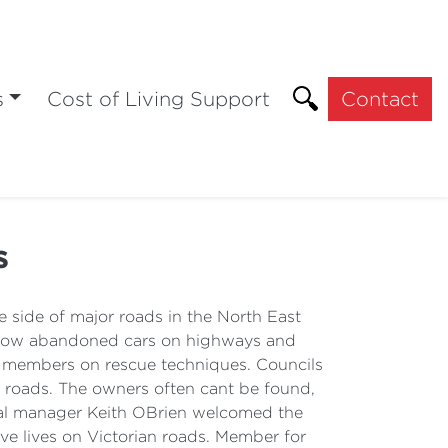
s
Cost of Living Support
Contact
s
ide of major roads in the North East
allow abandoned cars on highways and
in members on rescue techniques. Councils
r roads. The owners often cant be found,
ional manager Keith OBrien welcomed the
ve lives on Victorian roads. Member for