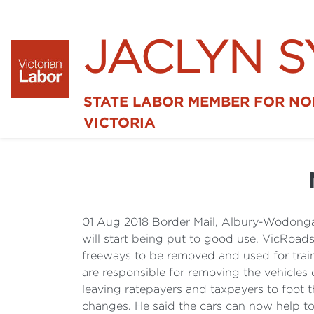
JACLYN 
STATE LABOR MEMBER FOR N
VICTORIA
01 Aug 2018 Border Mail, Albury-Wodonga
will start being put to good use. VicRoa
freeways to be removed and used for train
are responsible for removing the vehicles
leaving ratepayers and taxpayers to foot 
changes. He said the cars can now help to 