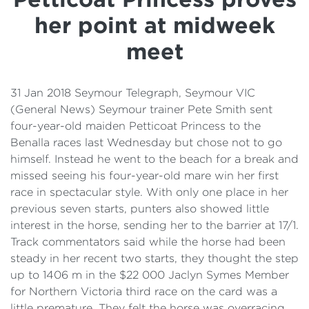
Details
her point at midweek
Cost of Living Support
meet
31 Jan 2018 Seymour Telegraph, Seymour VIC
(General News) Seymour trainer Pete Smith sent
four-year-old maiden Petticoat Princess to the
Benalla races last Wednesday but chose not to go
himself. Instead he went to the beach for a break and
missed seeing his four-year-old mare win her first
race in spectacular style. With only one place in her
previous seven starts, punters also showed little
interest in the horse, sending her to the barrier at 17/1.
Track commentators said while the horse had been
steady in her recent two starts, they thought the step
up to 1406 m in the $22 000 Jaclyn Symes Member
for Northern Victoria third race on the card was a
little premature. They felt the horse was overracing