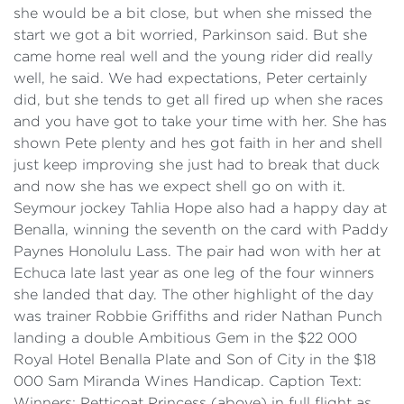
she would be a bit close, but when she missed the
start we got a bit worried, Parkinson said. But she
came home real well and the young rider did really
well, he said. We had expectations, Peter certainly
did, but she tends to get all fired up when she races
and you have got to take your time with her. She has
shown Pete plenty and hes got faith in her and shell
just keep improving she just had to break that duck
and now she has we expect shell go on with it.
Seymour jockey Tahlia Hope also had a happy day at
Benalla, winning the seventh on the card with Paddy
Paynes Honolulu Lass. The pair had won with her at
Echuca late last year as one leg of the four winners
she landed that day. The other highlight of the day
was trainer Robbie Griffiths and rider Nathan Punch
landing a double Ambitious Gem in the $22 000
Royal Hotel Benalla Plate and Son of City in the $18
000 Sam Miranda Wines Handicap. Caption Text:
Winners: Petticoat Princess (above) in full flight as