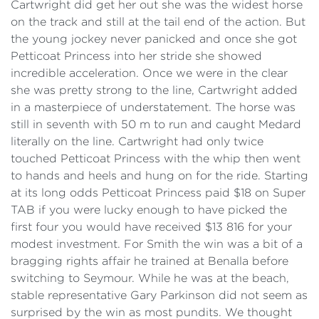
Cartwright did get her out she was the widest horse
on the track and still at the tail end of the action. But
the young jockey never panicked and once she got
Petticoat Princess into her stride she showed
incredible acceleration. Once we were in the clear
she was pretty strong to the line, Cartwright added
in a masterpiece of understatement. The horse was
still in seventh with 50 m to run and caught Medard
literally on the line. Cartwright had only twice
touched Petticoat Princess with the whip then went
to hands and heels and hung on for the ride. Starting
at its long odds Petticoat Princess paid $18 on Super
TAB if you were lucky enough to have picked the
first four you would have received $13 816 for your
modest investment. For Smith the win was a bit of a
bragging rights affair he trained at Benalla before
switching to Seymour. While he was at the beach,
stable representative Gary Parkinson did not seem as
surprised by the win as most pundits. We thought