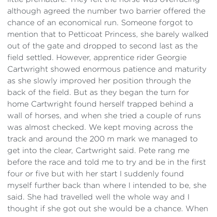
although agreed the number two barrier offered the
chance of an economical run. Someone forgot to
mention that to Petticoat Princess, she barely walked
out of the gate and dropped to second last as the
field settled. However, apprentice rider Georgie
Cartwright showed enormous patience and maturity
as she slowly improved her position through the
back of the field. But as they began the turn for
home Cartwright found herself trapped behind a
wall of horses, and when she tried a couple of runs
was almost checked. We kept moving across the
track and around the 200 m mark we managed to
get into the clear, Cartwright said. Pete rang me
before the race and told me to try and be in the first
four or five but with her start I suddenly found
myself further back than where I intended to be, she
said. She had travelled well the whole way and I
thought if she got out she would be a chance. When