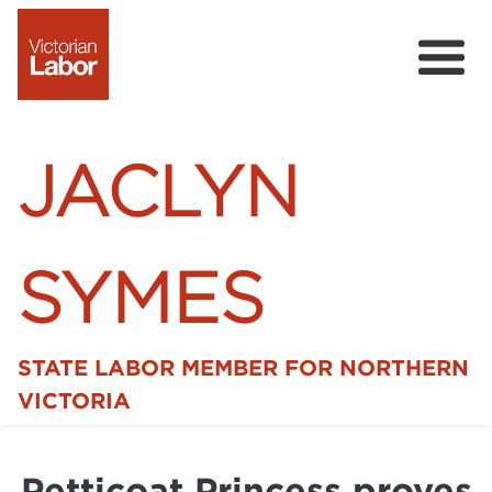
JACLYN
SYMES
STATE LABOR MEMBER FOR NORTHERN
Home
VICTORIA
News
Petticoat Princess proves