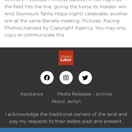
the field hits the line, giving the horse its maiden win.
And Seymours Tahlia Hope (right) celebrates another
win at the same Benalla meeting. Pictures: Racing
PhotosLicensed by Copyright Agency. You may only
copy or communicate this
Assistance
Media Releases - archive
About Jaclyn
I acknowledge the traditional owners of the land and
pay my respects to their elders past and present.