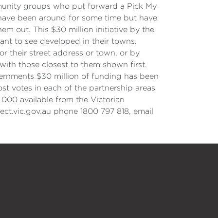
munity groups who put forward a Pick My
 have been around for some time but have
m out. This $30 million initiative by the
nt to see developed in their towns.
or their street address or town, or by
with those closest to them shown first.
Governments $30 million of funding has been
st votes in each of the partnership areas
 000 available from the Victorian
ect.vic.gov.au phone 1800 797 818, email