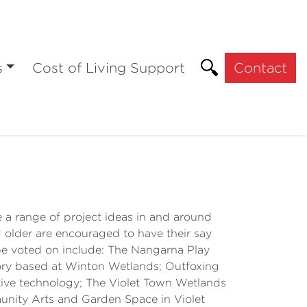
s
Cost of Living Support
Contact
re a range of project ideas in and around
 older are encouraged to have their say
n be voted on include: The Nangarna Play
tory based at Winton Wetlands; Outfoxing
ive technology; The Violet Town Wetlands
ity Arts and Garden Space in Violet