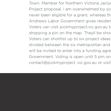
Town. Member for Northern Victoria Jacl
Project proposal. I am overwhelmed by so
never been eligible for a grant, whereas t
Andrews Labor Government gives residents
Voters can visit pickmyproject.vic.gov.au t
dropping a pin on the map. Theyll be show
Voters can shortlist up to six project ide
divided between the six metropolitan and n
will be invited to enter into a funding a
Government. Voting is open until 5 pm on 
contact@pickmyproject .vic.gov.au or vis