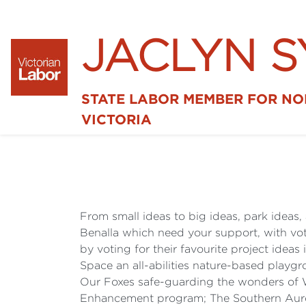
JACLYN 
STATE LABOR MEMBER FOR N
VICTORIA
From small ideas to big ideas, park ideas, 
Benalla which need your support, with vot
by voting for their favourite project ideas
Space an all-abilities nature-based play
Our Foxes safe-guarding the wonders of 
Enhancement program; The Southern Auro