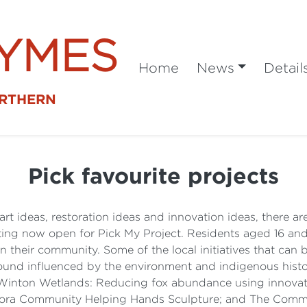
SYMES
Home
News
Detail
ORTHERN
Pick favourite projects
art ideas, restoration ideas and innovation ideas, there a
ing now open for Pick My Project. Residents aged 16 and
 in their community. Some of the local initiatives that ca
ground influenced by the environment and indigenous his
Winton Wetlands: Reducing fox abundance using innovat
ra Community Helping Hands Sculpture; and The Commun