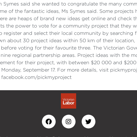
yn Symes said she wanted to congratulate the many com
me of the fantastic ideas, Ms Symes said. Some projects
here are heaps of brand new ideas get online and check the
 the power to vote for a community project that they wa
o register and select their local community by searching f
n about 30 project ideas within 50 km of their location, 
as before voting for their favourite three. The Victorian 
ine regional partnership areas. Project ideas with the mo
greement for their project, with between $20 000 and $200
Monday, September 17. For more details, visit pickmyproj
it facebook.com/pickmyproject