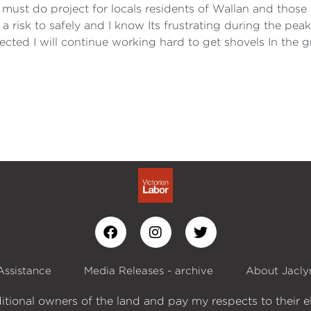
 must do project for locals residents of Wallan and those
 a risk to safely and I know Its frustrating during the pea
ected I will continue working hard to get shovels In the gr
Assistance
Media Releases - archive
About Jacly
itional owners of the land and pay my respects to their e