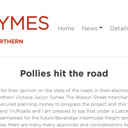
SYMES
Home
News
Detail
ORTHERN
Pollies hit the road
or their opinion on the state of the roads in their electo
hern Victoria Jaclyn Symes The Walson Street Interchang
ecured planning money to progress the project and this w
 and VicRoads and I am pleased to say that under a Labor
 earmarked for the future Beveridge intermodal freight ter
esses there are many many approvals and considerations b