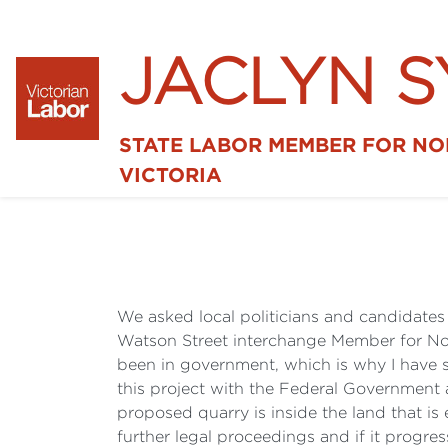
JACLYN 
STATE LABOR MEMBER FOR N
VICTORIA
We asked local politicians and candidates f
Watson Street interchange Member for Nort
been in government, which is why I have s
this project with the Federal Government
proposed quarry is inside the land that is
further legal proceedings and if it progr