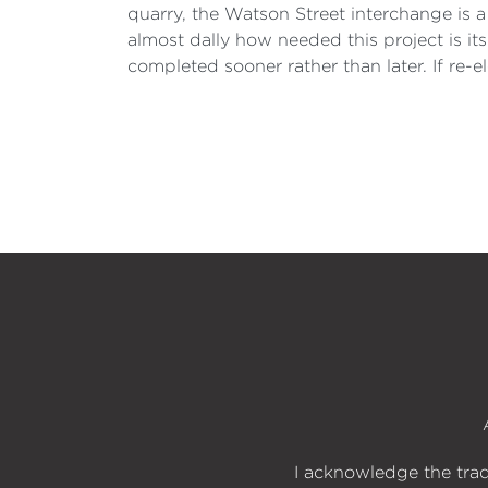
quarry, the Watson Street interchange is a
almost dally how needed this project is its
completed sooner rather than later. If re-el
I acknowledge the trad