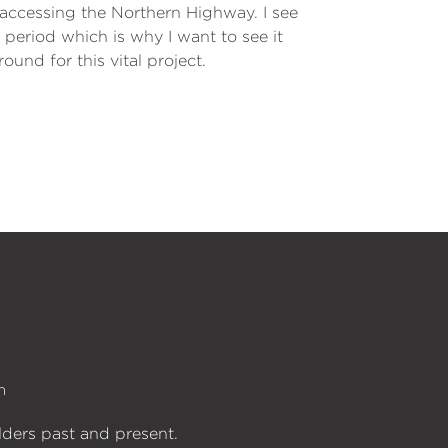
 accessing the Northern Highway. I see
k period which is why I want to see it
ound for this vital project.
n
lders past and present.