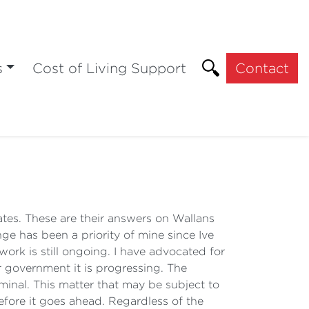
s
Cost of Living Support
Contact
rates. These are their answers on Wallans
e has been a priority of mine since Ive
ork is still ongoing. I have advocated for
 government it is progressing. The
minal. This matter that may be subject to
efore it goes ahead. Regardless of the