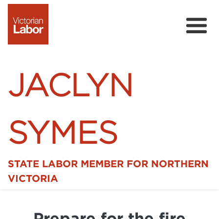
JACLYN
SYMES
STATE LABOR MEMBER FOR NORTHERN
Home
VICTORIA
News
Prepare for the fire