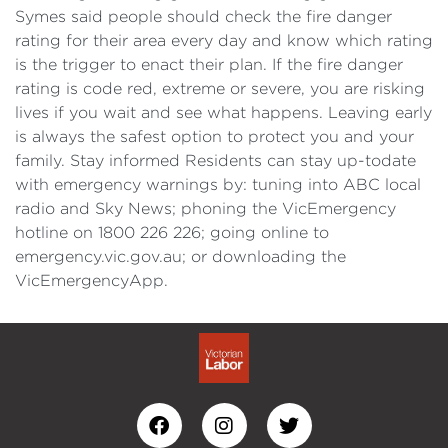
Symes said people should check the fire danger
rating for their area every day and know which rating
is the trigger to enact their plan. If the fire danger
rating is code red, extreme or severe, you are risking
lives if you wait and see what happens. Leaving early
is always the safest option to protect you and your
family. Stay informed Residents can stay up-todate
with emergency warnings by: tuning into ABC local
radio and Sky News; phoning the VicEmergency
hotline on 1800 226 226; going online to
emergency.vic.gov.au; or downloading the
VicEmergencyApp.