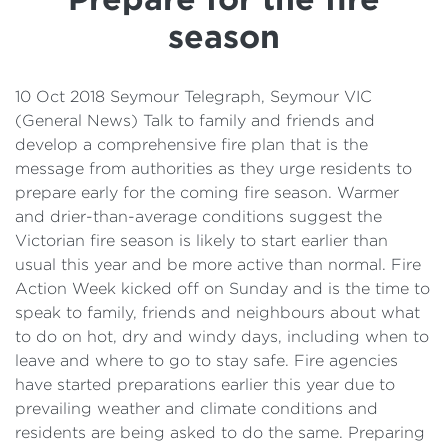
Details
season
Cost of Living Support
10 Oct 2018 Seymour Telegraph, Seymour VIC
(General News) Talk to family and friends and
develop a comprehensive fire plan that is the
message from authorities as they urge residents to
prepare early for the coming fire season. Warmer
and drier-than-average conditions suggest the
Victorian fire season is likely to start earlier than
usual this year and be more active than normal. Fire
Action Week kicked off on Sunday and is the time to
speak to family, friends and neighbours about what
to do on hot, dry and windy days, including when to
leave and where to go to stay safe. Fire agencies
have started preparations earlier this year due to
prevailing weather and climate conditions and
residents are being asked to do the same. Preparing