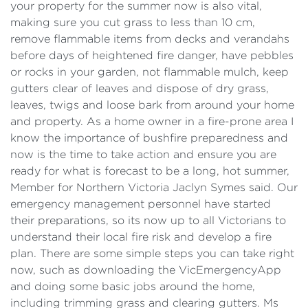
your property for the summer now is also vital,
making sure you cut grass to less than 10 cm,
remove flammable items from decks and verandahs
before days of heightened fire danger, have pebbles
or rocks in your garden, not flammable mulch, keep
gutters clear of leaves and dispose of dry grass,
leaves, twigs and loose bark from around your home
and property. As a home owner in a fire-prone area I
know the importance of bushfire preparedness and
now is the time to take action and ensure you are
ready for what is forecast to be a long, hot summer,
Member for Northern Victoria Jaclyn Symes said. Our
emergency management personnel have started
their preparations, so its now up to all Victorians to
understand their local fire risk and develop a fire
plan. There are some simple steps you can take right
now, such as downloading the VicEmergencyApp
and doing some basic jobs around the home,
including trimming grass and clearing gutters. Ms