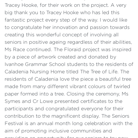
Tracey Hooke, for their work on the project. A very
big thank you to Tracey Hooke who has led this
fantastic project every step of the way. I would like
to congratulate her innovation and passion towards
creating this wonderful concept of involving all
seniors in positive ageing regardless of their abilities,
Ms Race continued. The Floraid project was inspired
by a piece of artwork created and donated by
Ivanhoe Grammar School students to the residents of
Caladenia Nursing Home titled The Tree of Life. The
residents of Caladenia love the piece a beautiful tree
made from many different vibrant colours of twirled
paper formed into a tree. Closing the ceremony, Ms
Symes and Cr Lowe presented certificates to the
participants and congratulated everyone for their
contribution to the magnificent display. The Seniors
Festival is an annual month long celebration with the
aim of promoting inclusive communities and