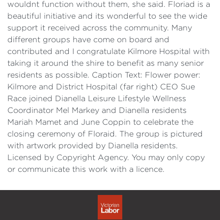
wouldnt function without them, she said. Floriad is a
beautiful initiative and its wonderful to see the wide
support it received across the community. Many
different groups have come on board and
contributed and I congratulate Kilmore Hospital with
taking it around the shire to benefit as many senior
residents as possible. Caption Text: Flower power:
Kilmore and District Hospital (far right) CEO Sue
Race joined Dianella Leisure Lifestyle Wellness
Coordinator Mel Markey and Dianella residents
Mariah Mamet and June Coppin to celebrate the
closing ceremony of Floraid. The group is pictured
with artwork provided by Dianella residents.
Licensed by Copyright Agency. You may only copy
or communicate this work with a licence.