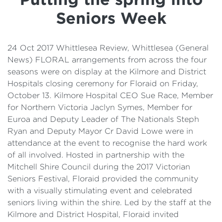
Details
Seniors Week
Cost of Living Support
24 Oct 2017 Whittlesea Review, Whittlesea (General
News) FLORAL arrangements from across the four
seasons were on display at the Kilmore and District
Hospitals closing ceremony for Floraid on Friday,
October 13. Kilmore Hospital CEO Sue Race, Member
for Northern Victoria Jaclyn Symes, Member for
Euroa and Deputy Leader of The Nationals Steph
Ryan and Deputy Mayor Cr David Lowe were in
attendance at the event to recognise the hard work
of all involved. Hosted in partnership with the
Mitchell Shire Council during the 2017 Victorian
Seniors Festival, Floraid provided the community
with a visually stimulating event and celebrated
seniors living within the shire. Led by the staff at the
Kilmore and District Hospital, Floraid invited