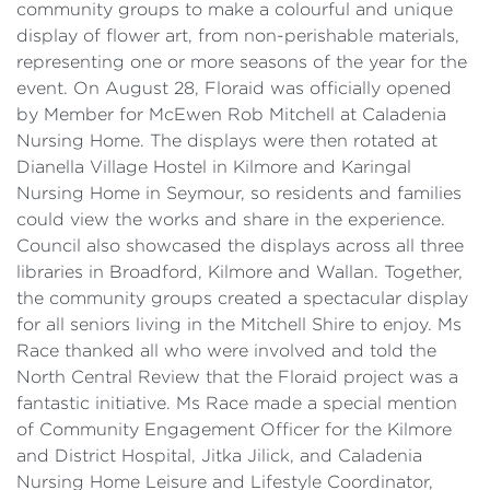
community groups to make a colourful and unique
display of flower art, from non-perishable materials,
representing one or more seasons of the year for the
event. On August 28, Floraid was officially opened
by Member for McEwen Rob Mitchell at Caladenia
Nursing Home. The displays were then rotated at
Dianella Village Hostel in Kilmore and Karingal
Nursing Home in Seymour, so residents and families
could view the works and share in the experience.
Council also showcased the displays across all three
libraries in Broadford, Kilmore and Wallan. Together,
the community groups created a spectacular display
for all seniors living in the Mitchell Shire to enjoy. Ms
Race thanked all who were involved and told the
North Central Review that the Floraid project was a
fantastic initiative. Ms Race made a special mention
of Community Engagement Officer for the Kilmore
and District Hospital, Jitka Jilick, and Caladenia
Nursing Home Leisure and Lifestyle Coordinator,