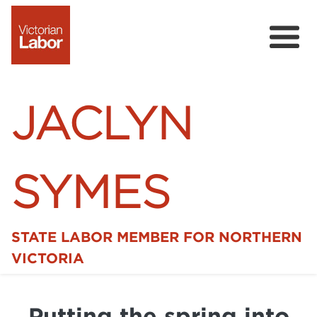
JACLYN
SYMES
STATE LABOR MEMBER FOR NORTHERN
Home
VICTORIA
News
Putting the spring into