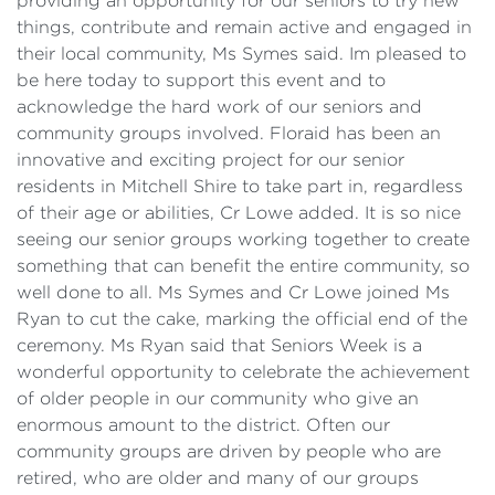
providing an opportunity for our seniors to try new
things, contribute and remain active and engaged in
their local community, Ms Symes said. Im pleased to
be here today to support this event and to
acknowledge the hard work of our seniors and
community groups involved. Floraid has been an
innovative and exciting project for our senior
residents in Mitchell Shire to take part in, regardless
of their age or abilities, Cr Lowe added. It is so nice
seeing our senior groups working together to create
something that can benefit the entire community, so
well done to all. Ms Symes and Cr Lowe joined Ms
Ryan to cut the cake, marking the official end of the
ceremony. Ms Ryan said that Seniors Week is a
wonderful opportunity to celebrate the achievement
of older people in our community who give an
enormous amount to the district. Often our
community groups are driven by people who are
retired, who are older and many of our groups