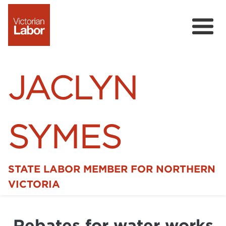
JACLYN
SYMES
STATE LABOR MEMBER FOR NORTHERN
Home
VICTORIA
News
Rebates for water works