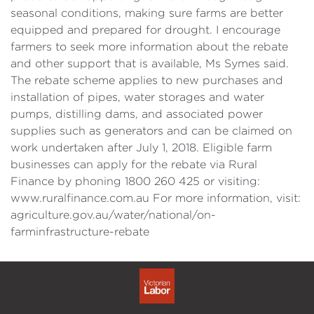
seasonal conditions, making sure farms are better
equipped and prepared for drought. I encourage
farmers to seek more information about the rebate
and other support that is available, Ms Symes said.
The rebate scheme applies to new purchases and
installation of pipes, water storages and water
pumps, distilling dams, and associated power
supplies such as generators and can be claimed on
work undertaken after July 1, 2018. Eligible farm
businesses can apply for the rebate via Rural
Finance by phoning 1800 260 425 or visiting:
www.ruralfinance.com.au For more information, visit:
agriculture.gov.au/water/national/on-
farminfrastructure-rebate