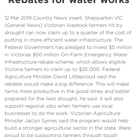
Details
Cost of Living Support
12 Mar 2019 Country News insert, Shepparton VIC
(General News) Victorian livestock farmers hit by
drought can now claim up to a quarter of the cost of
putting in more efficient water infrastructure. The
Federal Government has pledged to invest $5 million
in Victorias $50 million On-Farm Emergency Water
Infrastructure rebate scheme, which allows eligible
Victoria farmers to claim up to $25 000. Federal
Agriculture Minister David Littleproud said the
rebates would make a big difference. This will make
farms more productive in the good times and better
prepared for the next drought, he said. It will also
support regional jobs when farmers use local
businesses to do the work. Victorian Agriculture
Minister Jaclyn Symes said the program would help
build a stronger agricultural sector in the state. Were
proud to be supporting farmers through tough