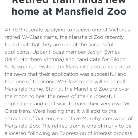
Details
home at Mansfield Zoo
Cost of Living Support
AFTER recently applying to receive one of Victorias
retired W-Class trams, the Mansfield Zoo recently
found out that they are one of the successful
applicants. Upper House member Jaclyn Symes
(MLC, Northern Victoria) and candidate for Eildon
Sally Brennan visited the Mansfield Zoo to celebrate
the news that their application was successful and
that one of the iconic W-Class trams will soon call
Mansfield home. Staff at the Mansfield Zoo are over
the moon to hear the news of their successful
application, and cant wait to have their very own W-
Class tram. Were hoping that it will add to the
attraction of our zoo, said Dave Murphy, co-owner of
Mansfield Zoo. The retired tram is one of many to be
allocated following an Expression of Interest process