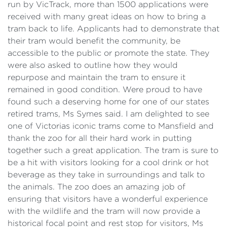
run by VicTrack, more than 1500 applications were
received with many great ideas on how to bring a
tram back to life. Applicants had to demonstrate that
their tram would benefit the community, be
accessible to the public or promote the state. They
were also asked to outline how they would
repurpose and maintain the tram to ensure it
remained in good condition. Were proud to have
found such a deserving home for one of our states
retired trams, Ms Symes said. I am delighted to see
one of Victorias iconic trams come to Mansfield and
thank the zoo for all their hard work in putting
together such a great application. The tram is sure to
be a hit with visitors looking for a cool drink or hot
beverage as they take in surroundings and talk to
the animals. The zoo does an amazing job of
ensuring that visitors have a wonderful experience
with the wildlife and the tram will now provide a
historical focal point and rest stop for visitors, Ms