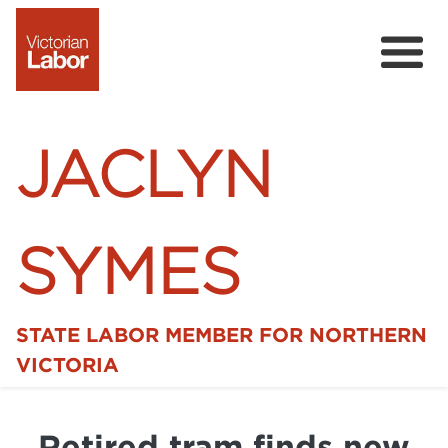
JACLYN
SYMES
STATE LABOR MEMBER FOR NORTHERN
Home
VICTORIA
News
Retired tram finds new