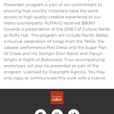
Presenters program is part of our commitment to
ensuring that country Victorians have the same
access to high quality creative experience as our
metro counterparts. RuffArtZ received $8060
towards a presentation of the 2018 Caf Culture Series
at Ruffy Hall. The program will include Pacific Belles,
a musical celebration of songs from the 1940s; the
cabaret performance Red Dress and the Sugar Man;
Dr Crask and His Swingin Elixir Band; and Parvyn
Singhs A Night of Bollywood. Four accompanying
workshops will also be presented as part of the
program. Licensed by Copyright Agency. You may
only copy or communicate this work with a licence.