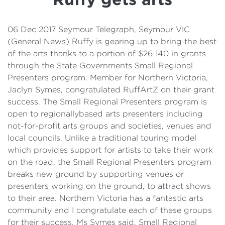
Details
Cost of Living Support
06 Dec 2017 Seymour Telegraph, Seymour VIC
(General News) Ruffy is gearing up to bring the best
of the arts thanks to a portion of $26 140 in grants
through the State Governments Small Regional
Presenters program. Member for Northern Victoria,
Jaclyn Symes, congratulated RuffArtZ on their grant
success. The Small Regional Presenters program is
open to regionallybased arts presenters including
not-for-profit arts groups and societies, venues and
local councils. Unlike a traditional touring model
which provides support for artists to take their work
on the road, the Small Regional Presenters program
breaks new ground by supporting venues or
presenters working on the ground, to attract shows
to their area. Northern Victoria has a fantastic arts
community and I congratulate each of these groups
for their success, Ms Symes said. Small Regional