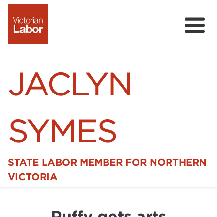
JACLYN
SYMES
STATE LABOR MEMBER FOR NORTHERN
Home
VICTORIA
News
Ruffy gets arts