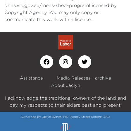
dhhs.vic.gov.au/mens-shed-programLicensed by
Copyright Agency. You may only copy or
communicate this work with a licence.
Assistance
Media Releases - archive
About Jaclyn
I acknowledge the traditional owners of the land and
pay my respects to their elders past and present.
Authorised by Jaclyn Symes, 1/87 Sydney Street Kilmore, 3764