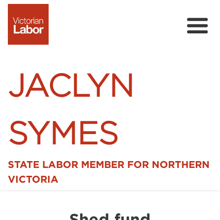
JACLYN
SYMES
STATE LABOR MEMBER FOR NORTHERN
Home
VICTORIA
News
Shed fund