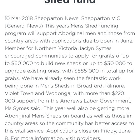
Details
Cost of Living Support
10 Mar 2018 Shepparton News, Shepparton VIC
(General News) This years Mens Shed funding
program will support Aboriginal men and those from
country areas with applications due to open in June.
Member for Northern Victoria Jaclyn Symes
encouraged communities to apply for grants of up
to $60 000 to build new sheds or up to $30 000 to
upgrade existing ones, with $885 000 in total up for
grabs. We have already seen the fantastic work
being done in Mens Sheds in Broadford, Kilmore,
Violet Town and Wodonga, with more than $220
000 support from the Andrews Labor Government,
Ms Symes said. This year well also be getting more
Aboriginal Mens Sheds on board as well as those in
country areas so the community has better access to
this vital service. Applications close on Friday, June
8. For more information, visit providers.