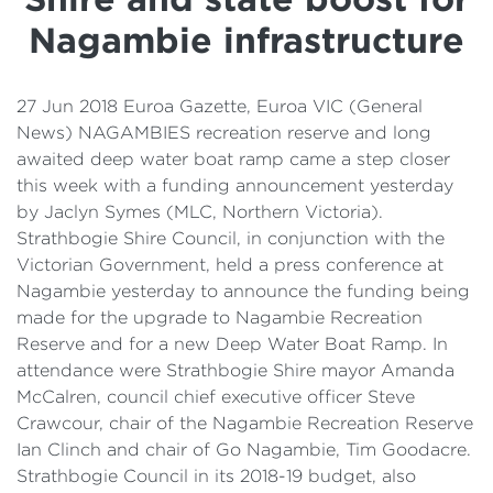
Details
Nagambie infrastructure
Cost of Living Support
27 Jun 2018 Euroa Gazette, Euroa VIC (General
News) NAGAMBIES recreation reserve and long
awaited deep water boat ramp came a step closer
this week with a funding announcement yesterday
by Jaclyn Symes (MLC, Northern Victoria).
Strathbogie Shire Council, in conjunction with the
Victorian Government, held a press conference at
Nagambie yesterday to announce the funding being
made for the upgrade to Nagambie Recreation
Reserve and for a new Deep Water Boat Ramp. In
attendance were Strathbogie Shire mayor Amanda
McCalren, council chief executive officer Steve
Crawcour, chair of the Nagambie Recreation Reserve
Ian Clinch and chair of Go Nagambie, Tim Goodacre.
Strathbogie Council in its 2018-19 budget, also