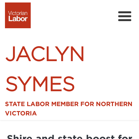
JACLYN
SYMES
STATE LABOR MEMBER FOR NORTHERN
Home
VICTORIA
News
Shire and state boost for