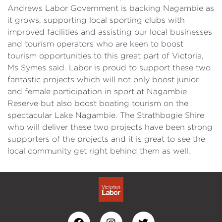
Andrews Labor Government is backing Nagambie as
it grows, supporting local sporting clubs with
improved facilities and assisting our local businesses
and tourism operators who are keen to boost
tourism opportunities to this great part of Victoria,
Ms Symes said. Labor is proud to support these two
fantastic projects which will not only boost junior
and female participation in sport at Nagambie
Reserve but also boost boating tourism on the
spectacular Lake Nagambie. The Strathbogie Shire
who will deliver these two projects have been strong
supporters of the projects and it is great to see the
local community get right behind them as well.