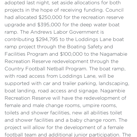
adopted last night, set aside allocations for both
projects in the hope of receiving funding. Council
had allocated $250,000 for the recreation reserve
upgrade and $395,000 for the deep water boat
ramp. The Andrews Labor Government is
contributing $294,795 to the Loddings Lane boat
ramp project through the Boating Safety and
Facilities Program and $100,000 to the Nagamabie
Recreation Reserve redevelopment through the
Country Football Netball Program. The boat ramp,
with road access from Loddings Lane, will be
supported with car and trailer parking, landscaping,
boat landing, road access and signage. Nagambie
Recreation Reserve will have the redevelopment of
female and male change rooms, umpire rooms,
toilets and shower facilities, new all abilities toilet
and shower facilities and a baby change room. The
project will allow for the development of a female
football team and additional junior participation. The