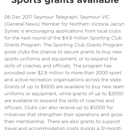
Details
Cost of Living Support
06 Dec 2017 Seymour Telegraph, Seymour VIC
(General News) Member for Northern Victoria Jaclyn
Symes is encouraging applications from local clubs
for the next round of the $4.6 million Sporting Club
Grants Program. The Sporting Club Grants Program
gives clubs the chance to secure grants to buy new
sports uniforms and equipment, or to expand the
skills of coaches and officials. The program has
provided over $2.8 million to more than 2000 sport
and active recreation organisations across the state.
Grants of up to $1000 are available to buy new team
uniforms or equipment, while grants of up to $2000
are available to expand the skills of coaches and
officials. Clubs can also receive up to $5000 for
initiatives that strengthen their operations and grow
their membership. There are also grants to support
travel and accommodation costs during a 12-month