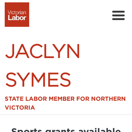
JACLYN
SYMES
STATE LABOR MEMBER FOR NORTHERN
Home
VICTORIA
News
Sports grants available