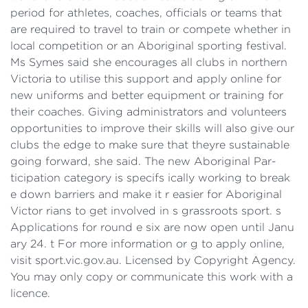
period for athletes, coaches, officials or teams that
are required to travel to train or compete whether in
local competition or an Aboriginal sporting festival.
Ms Symes said she encourages all clubs in northern
Victoria to utilise this support and apply online for
new uniforms and better equipment or training for
their coaches. Giving administrators and volunteers
opportunities to improve their skills will also give our
clubs the edge to make sure that theyre sustainable
going forward, she said. The new Aboriginal Par-
ticipation category is specifs ically working to break
e down barriers and make it r easier for Aboriginal
Victor rians to get involved in s grassroots sport. s
Applications for round e six are now open until Janu
ary 24. t For more information or g to apply online,
visit sport.vic.gov.au. Licensed by Copyright Agency.
You may only copy or communicate this work with a
licence.