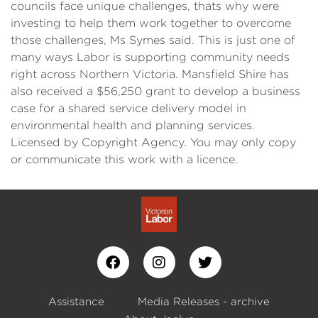
councils face unique challenges, thats why were
investing to help them work together to overcome
those challenges, Ms Symes said. This is just one of
many ways Labor is supporting community needs
right across Northern Victoria. Mansfield Shire has
also received a $56,250 grant to develop a business
case for a shared service delivery model in
environmental health and planning services.
Licensed by Copyright Agency. You may only copy
or communicate this work with a licence.
Assistance
Media Releases - archive