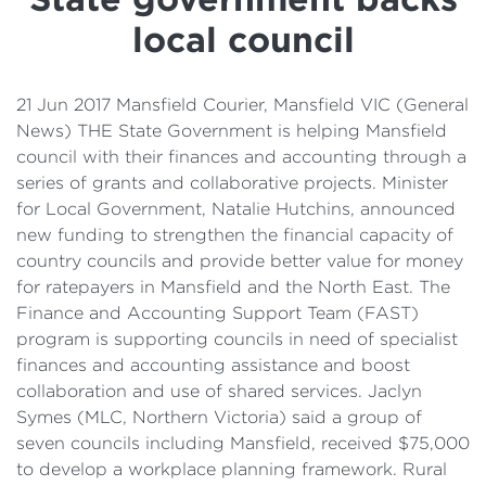
Details
local council
Cost of Living Support
21 Jun 2017 Mansfield Courier, Mansfield VIC (General
News) THE State Government is helping Mansfield
council with their finances and accounting through a
series of grants and collaborative projects. Minister
for Local Government, Natalie Hutchins, announced
new funding to strengthen the financial capacity of
country councils and provide better value for money
for ratepayers in Mansfield and the North East. The
Finance and Accounting Support Team (FAST)
program is supporting councils in need of specialist
finances and accounting assistance and boost
collaboration and use of shared services. Jaclyn
Symes (MLC, Northern Victoria) said a group of
seven councils including Mansfield, received $75,000
to develop a workplace planning framework. Rural