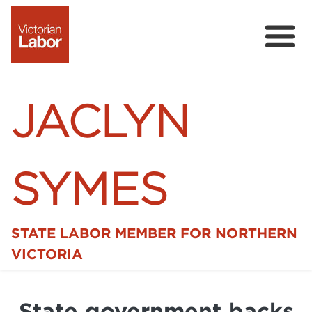
JACLYN
SYMES
STATE LABOR MEMBER FOR NORTHERN
Home
VICTORIA
News
State government backs