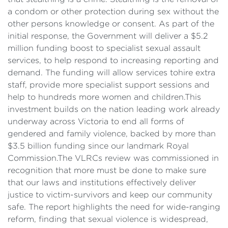
a condom or other protection during sex without the
other persons knowledge or consent. As part of the
initial response, the Government will deliver a $5.2
million funding boost to specialist sexual assault
services, to help respond to increasing reporting and
demand. The funding will allow services tohire extra
staff, provide more specialist support sessions and
help to hundreds more women and children.This
investment builds on the nation leading work already
underway across Victoria to end all forms of
gendered and family violence, backed by more than
$3.5 billion funding since our landmark Royal
Commission.The VLRCs review was commissioned in
recognition that more must be done to make sure
that our laws and institutions effectively deliver
justice to victim-survivors and keep our community
safe. The report highlights the need for wide-ranging
reform, finding that sexual violence is widespread,