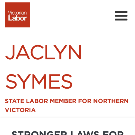
JACLYN
SYMES
STATE LABOR MEMBER FOR NORTHERN
Home
VICTORIA
News
STRONGER LAWS FOR