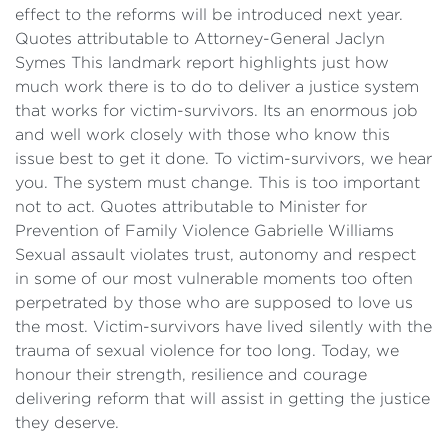
effect to the reforms will be introduced next year.
Quotes attributable to Attorney-General Jaclyn
Symes This landmark report highlights just how
much work there is to do to deliver a justice system
that works for victim-survivors. Its an enormous job
and well work closely with those who know this
issue best to get it done. To victim-survivors, we hear
you. The system must change. This is too important
not to act. Quotes attributable to Minister for
Prevention of Family Violence Gabrielle Williams
Sexual assault violates trust, autonomy and respect
in some of our most vulnerable moments too often
perpetrated by those who are supposed to love us
the most. Victim-survivors have lived silently with the
trauma of sexual violence for too long. Today, we
honour their strength, resilience and courage
delivering reform that will assist in getting the justice
they deserve.