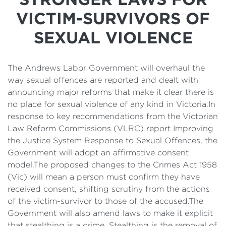
Details
VICTIM-SURVIVORS OF
Cost of Living Support
SEXUAL VIOLENCE
The Andrews Labor Government will overhaul the
way sexual offences are reported and dealt with
announcing major reforms that make it clear there is
no place for sexual violence of any kind in Victoria.In
response to key recommendations from the Victorian
Law Reform Commissions (VLRC) report Improving
the Justice System Response to Sexual Offences, the
Government will adopt an affirmative consent
model.The proposed changes to the Crimes Act 1958
(Vic) will mean a person must confirm they have
received consent, shifting scrutiny from the actions
of the victim-survivor to those of the accused.The
Government will also amend laws to make it explicit
that stealthing is a crime. Stealthing is the removal of