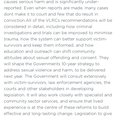
causes serious harm and is significantly under-
reported. Even when reports are made, many cases
dont make it to court and few that do result in
conviction.All of the VLRCs recommendations will be
considered in detail, including how criminal
investigations and trials can be improved to minimise
trauma, how the system can better support victim-
survivors and keep them informed, and how
education and outreach can shift community
attitudes about sexual offending and consent. They
will shape the Governments 10-year strategy to
address sexual violence and harm, to be delivered
next year. The Government will consult extensively
with victim-survivors, law enforcement agencies, the
courts and other stakeholders in developing
legislation. It will also work closely with specialist and
community sector services, and ensure that lived
experience is at the centre of these reforms to build
effective and long-lasting change. Legislation to give