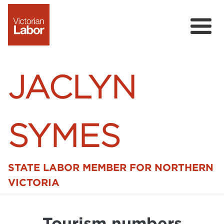
JACLYN
SYMES
STATE LABOR MEMBER FOR NORTHERN
Home
VICTORIA
News
Tourism numbers