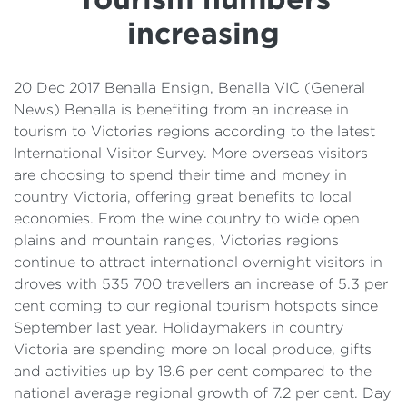
Details
increasing
Cost of Living Support
20 Dec 2017 Benalla Ensign, Benalla VIC (General
News) Benalla is benefiting from an increase in
tourism to Victorias regions according to the latest
International Visitor Survey. More overseas visitors
are choosing to spend their time and money in
country Victoria, offering great benefits to local
economies. From the wine country to wide open
plains and mountain ranges, Victorias regions
continue to attract international overnight visitors in
droves with 535 700 travellers an increase of 5.3 per
cent coming to our regional tourism hotspots since
September last year. Holidaymakers in country
Victoria are spending more on local produce, gifts
and activities up by 18.6 per cent compared to the
national average regional growth of 7.2 per cent. Day