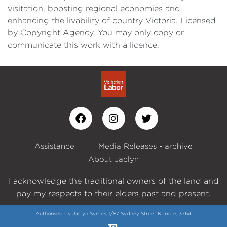
visitation, boosting regional economies and
enhancing the livability of country Victoria. Licensed
by Copyright Agency. You may only copy or
communicate this work with a licence.
Assistance
Media Releases - archive
About Jaclyn
I acknowledge the traditional owners of the land and
pay my respects to their elders past and present.
Authorised by Jaclyn Symes, 1/87 Sydney Street Kilmore, 3764