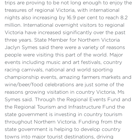
trips are proving to be not long enough to enjoy the
treasures of regional Victoria, with international
nights also increasing by 16.9 per cent to reach 8.2
million. International overnight visitors to regional
Victoria have increased significantly over the past
three years. State Member for Northern Victoria
Jaclyn Symes said there were a variety of reasons
people were visiting this part of the world. Major
events including music and art festivals, country
racing carnivals, national and world sporting
championship events, amazing farmers markets and
wine/beer/food celebrations are just some of the
reasons growing visitation in country Victoria, Ms
Symes said. Through the Regional Events Fund and
the Regional Tourism and Infrastructure Fund the
state government is investing in country tourism
throughout Northern Victoria. Funding from the
state government is helping to develop country
towns into major tourist destinations, driving