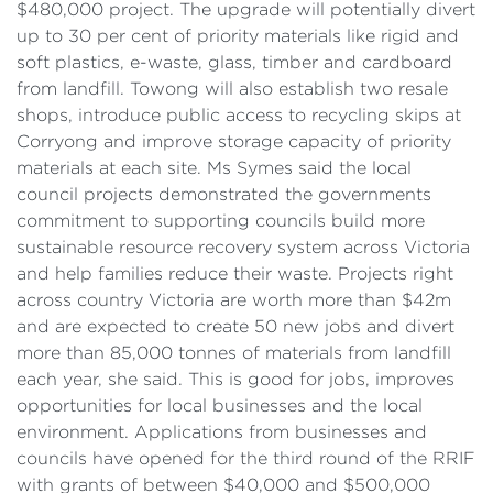
$480,000 project. The upgrade will potentially divert
up to 30 per cent of priority materials like rigid and
soft plastics, e-waste, glass, timber and cardboard
from landfill. Towong will also establish two resale
shops, introduce public access to recycling skips at
Corryong and improve storage capacity of priority
materials at each site. Ms Symes said the local
council projects demonstrated the governments
commitment to supporting councils build more
sustainable resource recovery system across Victoria
and help families reduce their waste. Projects right
across country Victoria are worth more than $42m
and are expected to create 50 new jobs and divert
more than 85,000 tonnes of materials from landfill
each year, she said. This is good for jobs, improves
opportunities for local businesses and the local
environment. Applications from businesses and
councils have opened for the third round of the RRIF
with grants of between $40,000 and $500,000