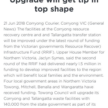
Details
top shape
Cost of Living Support
21 Jun 2018 Corryong Courier, Corryong VIC (General
News) The facilities at the Corryong resource
recovery centre and and Tallangatta transfer station
will be improved under the latest round of funding
from the Victorian governments Resource Recover)
Infrastructure Fund (RRIF). Upper House Member for
Northern Victoria, Jaclyn Symes, said the second
round of the RRIF had delivered nearly l.5 million in
funding to develop improved facilities to the region
which will benefit local families and the environment.
Four local government areas in Northern Victoria
Towong, Mitchell, Benalla and Wangaratta have
received funding. Towong Council will upgrade its
Corryong and Tallangatta waste facilities with
140,000 from the state government as part of its