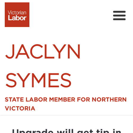
JACLYN
SYMES
STATE LABOR MEMBER FOR NORTHERN
Home
VICTORIA
News
Upgrade will get tip in