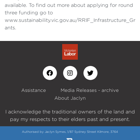
available. To find out more about applying for round
three funding go to
www.sustainability.vic.gov.au/RRIF_Infrastructure_Gr
ants.
Assistance
Media Releases - archive
About Jaclyn
I acknowledge the traditional owners of the land and
pay my respects to their elders past and present.
Authorised by Jaclyn Symes, 1/87 Sydney Street Kilmore, 3764