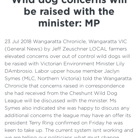
Details
be raised with the
Cost of Living Support
minister: MP
23 Jul 2018 Wangaratta Chronicle, Wangaratta VIC
(General News) by Jeff Zeuschner LOCAL farmers
elevated concerns over out of control wild dogs will
be rasied with Victorian Environment Minister Lily
DAmbrosio. Labor upper house member Jaclyn
Symes (MLC, Northern Victoria) told the Wangaratta
Chronicle that concerns raised in correspondence
she had received from the Cheshunt Wild Dog
League will be discussed with the minister. Ms
Symes also indicated she was happy to discuss any
additional concerns the league may have an offer its
president Terry Ring confirmed on Friday he was
keen to take up. The current system isnt working and
we are telling our politicians what must change.