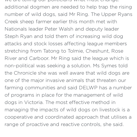
additional dogmen are needed to help trap the rising
number of wild dogs, said Mr Ring. The Upper Ryans
Creek sheep farmer earlier this month met with
Nationals leader Peter Walsh and deputy leader
Steph Ryan and told them of increasing wild dog
attacks and stock losses affecting league members
stretching from Tatong to Tolmie, Cheshunt, Rose
River and Carboor. Mr Ring said the league which is
non-political was seeking a solution. Ms Symes told
the Chronicle she was well aware that wild dogs are
one of the major invasive animals that threaten our
farming communities and said DELWP has a number
of programs in place for the management of wild
dogs in Victoria. The most effective method in
managing the impacts of wild dogs on livestock is a
cooperative and coordinated approach that utilises a
range of proactive and reactive controls, she said.