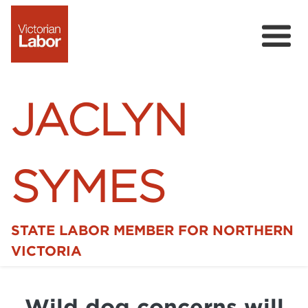
JACLYN
SYMES
STATE LABOR MEMBER FOR NORTHERN
Home
VICTORIA
News
Wild dog concerns will