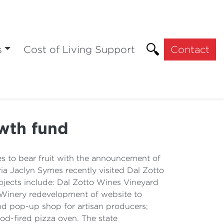
s
Cost of Living Support
Contact
wth fund
es to bear fruit with the announcement of
 Jaclyn Symes recently visited Dal Zotto
ojects include: Dal Zotto Wines Vineyard
 Winery redevelopment of website to
and pop-up shop for artisan producers;
od-fired pizza oven. The state