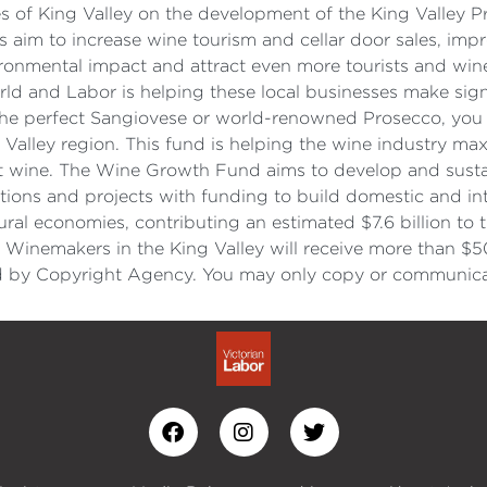
s of King Valley on the development of the King Valley 
s aim to increase wine tourism and cellar door sales, imp
ronmental impact and attract even more tourists and wine
rld and Labor is helping these local businesses make si
 the perfect Sangiovese or world-renowned Prosecco, you 
alley region. This fund is helping the wine industry maxi
t wine. The Wine Growth Fund aims to develop and sustai
tions and projects with funding to build domestic and int
d rural economies, contributing an estimated $7.6 billion 
 Winemakers in the King Valley will receive more than $5
y Copyright Agency. You may only copy or communicate