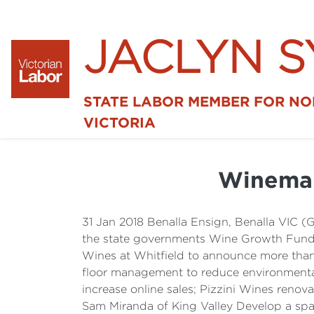
JACLYN 
STATE LABOR MEMBER FOR N
VICTORIA
Winemak
31 Jan 2018 Benalla Ensign, Benalla VIC (
the state governments Wine Growth Fund R
Wines at Whitfield to announce more than
floor management to reduce environmental
increase online sales; Pizzini Wines renov
Sam Miranda of King Valley Develop a spac