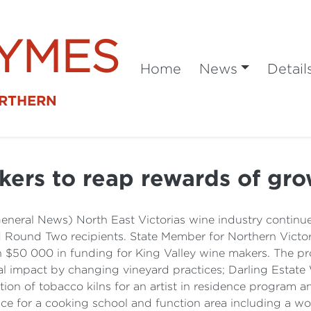
SYMES
Home
News
Detail
ORTHERN
ers to reap rewards of gro
General News) North East Victorias wine industry continu
ound Two recipients. State Member for Northern Victoria
 $50 000 in funding for King Valley wine makers. The pr
 impact by changing vineyard practices; Darling Estate
ation of tobacco kilns for an artist in residence program 
e for a cooking school and function area including a wo