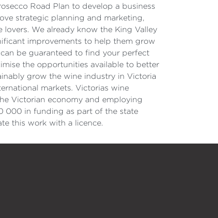
Prosecco Road Plan to develop a business
rove strategic planning and marketing,
 lovers. We already know the King Valley
gnificant improvements to help them grow
can be guaranteed to find your perfect
mise the opportunities available to better
nably grow the wine industry in Victoria
ernational markets. Victorias wine
to the Victorian economy and employing
0 000 in funding as part of the state
 this work with a licence.