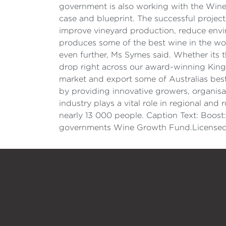
government is also working with the Wine
case and blueprint. The successful project
improve vineyard production, reduce envi
produces some of the best wine in the wo
even further, Ms Symes said. Whether its
drop right across our award-winning King V
market and export some of Australias bes
by providing innovative growers, organisa
industry plays a vital role in regional an
nearly 13 000 people. Caption Text: Boost:
governments Wine Growth Fund.Licensed b